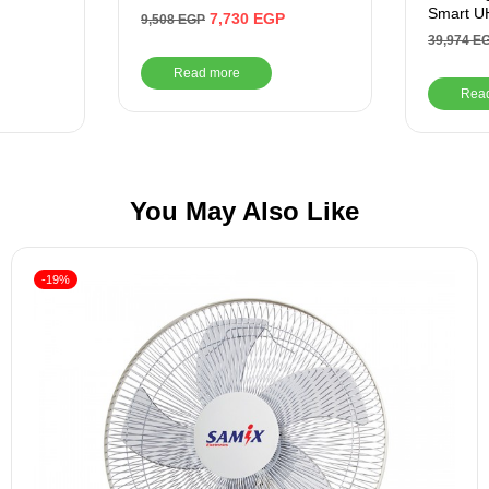
Smart UH
7,730
EGP
9,508
EGP
HDMI Po
39,974
E
Read more
Rea
You May Also Like
-19%