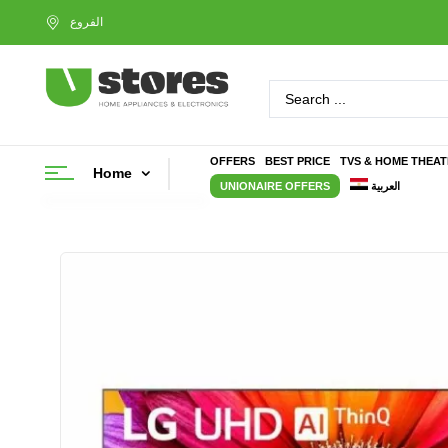
OFFERS
BEST PRICE
TVS & HOME THEA
Home
UNIONAIRE OFFERS
العربية