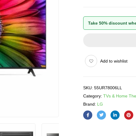
Take 50% discount whe
Add to wishlist
SKU:
55UR78006LL
Category:
TVs & Home The
Brand:
LG