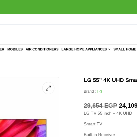
TER
MOBILES
AIR CONDITIONERS
LARGE HOME APPLIANCES
SMALL HOME 
LG 55” 4K UHD Smart
Brand :
LG
29,654
EGP
24,10
LG TV 55 inch – 4K UHD
Smart TV
Built-in Receiver