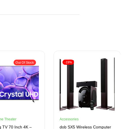
-19%
Out Of Stock
me Theater
Accessories
 TV 70 Inch 4K –
dob SX5 Wireless Computer