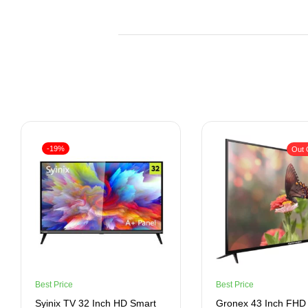
-19%
Out 
Best Price
Best Price
Syinix TV 32 Inch HD Smart
Gronex 43 Inch FHD