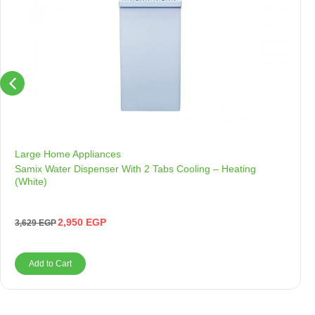
Large Home Appliances
Samix Water Dispenser With 2 Tabs Cooling – Heating
(White)
2,950
EGP
3,629
EGP
Add to Cart