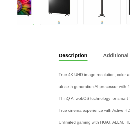
Description
Additional
True 4K UHD image resolution, color 
α5 sixth generation AI processor with 4
ThinQ AI webOS technology for smart
True cinema experience with Active 
Unlimited gaming with HGiG, ALLM, 