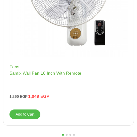
Fans
Samix Wall Fan 18 Inch With Remote
1,049
EGP
1,290
EGP
Add to Cart