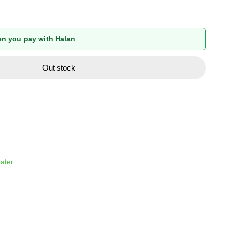
n you pay with Halan
Out stock
ater