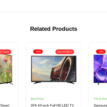
Related Products
-19%
-19%
Of Stock
Out Of Stock
Best Price
TVs & Ho
 Smart
ATA 43-inch Full HD LED TV
Samsung