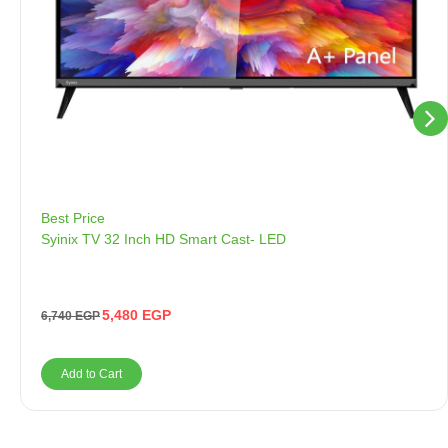
Best Price
Syinix TV 32 Inch HD Smart Cast- LED
5,480
EGP
6,740
EGP
Add to Cart