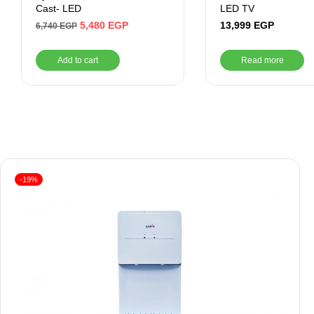
Cast- LED
LED TV
5,480
EGP
13,999
EGP
6,740
EGP
Add to cart
Read more
-19%