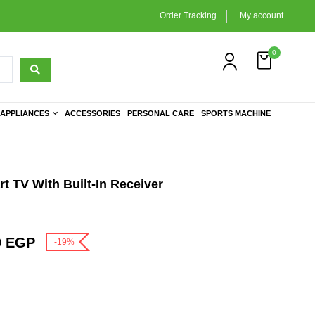
Order Tracking
My account
0
APPLIANCES
ACCESSORIES
PERSONAL CARE
SPORTS MACHINE
 TV With Built-In Receiver
9
EGP
-19%