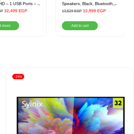
D – 1 USB Ports – 3
Speakers, Black, Bluetooth,
rts
Auxiliary, USB
32,499
EGP
10,999
EGP
GP
13,529
EGP
d more
Add to cart
-19%