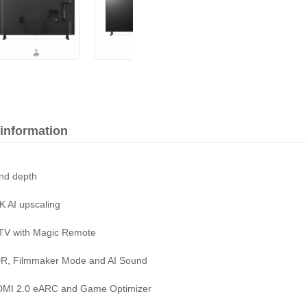
 information
and depth
K AI upscaling
 TV with Magic Remote
HDR, Filmmaker Mode and AI Sound
HDMI 2.0 eARC and Game Optimizer