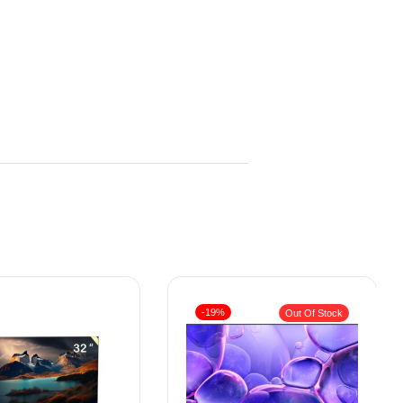
-19%
Out Of Stock