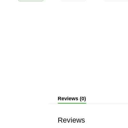
Reviews (0)
Reviews