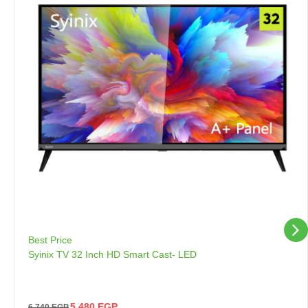
Best Price
Syinix TV 32 Inch HD Smart Cast- LED
5,480
EGP
6,740
EGP