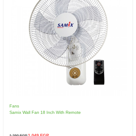
Fans
Samix Wall Fan 18 Inch With Remote
1,049
EGP
1,290
EGP