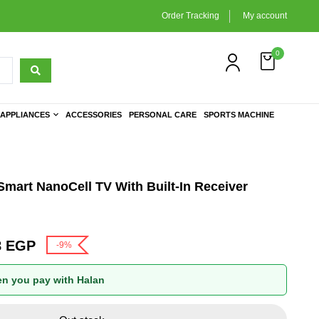
Order Tracking
My account
0
APPLIANCES
ACCESSORIES
PERSONAL CARE
SPORTS MACHINE
mart NanoCell TV With Built-In Receiver
8
EGP
-9%
n you pay with Halan