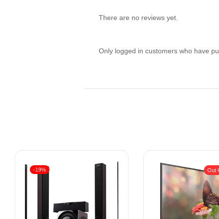
There are no reviews yet.
Only logged in customers who have pur
-19%
Out 