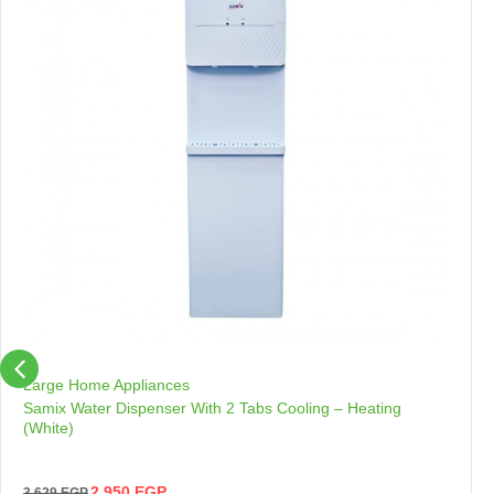
Large Home Appliances
Samix Water Dispenser With 2 Tabs Cooling – Heating
(White)
2,950
EGP
3,629
EGP