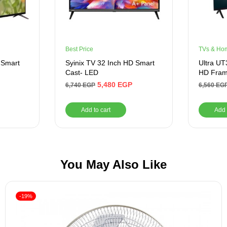
Best Price
TVs & Ho
 Smart
Syinix TV 32 Inch HD Smart
Ultra U
Cast- LED
HD Fram
5,480
EGP
6,740
EGP
6,560
EG
Add to cart
Add 
You May Also Like
-19%