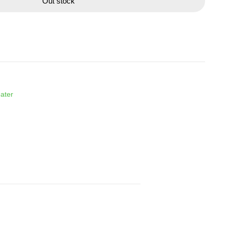
Out stock
ater