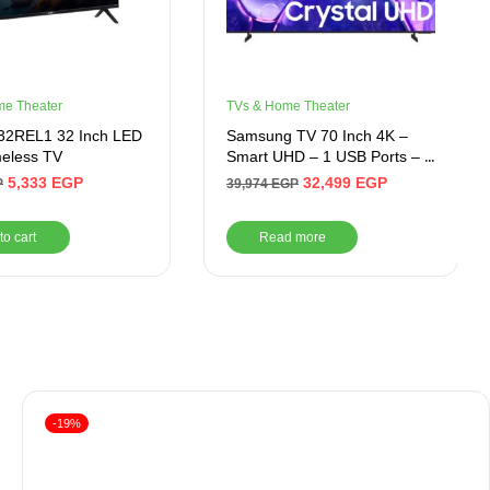
me Theater
TVs & Home Theater
T32REL1 32 Inch LED
Samsung TV 70 Inch 4K –
eless TV
Smart UHD – 1 USB Ports – 3
HDMI Ports
5,333
EGP
32,499
EGP
P
39,974
EGP
to cart
Read more
-19%