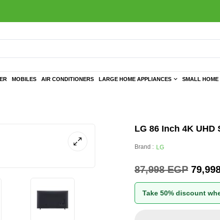
TER
MOBILES
AIR CONDITIONERS
LARGE HOME APPLIANCES
SMALL HOME 
LG 86 Inch 4K UHD S
Brand :
LG
87,998
EGP
79,99
Take 50% discount whe