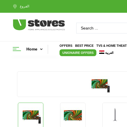
OFFERS
BEST PRICE
TVS & HOME THEA
Home
UNIONAIRE OFFERS
العربية