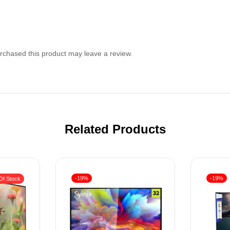
chased this product may leave a review.
Related Products
-19%
-19%
Of Stock