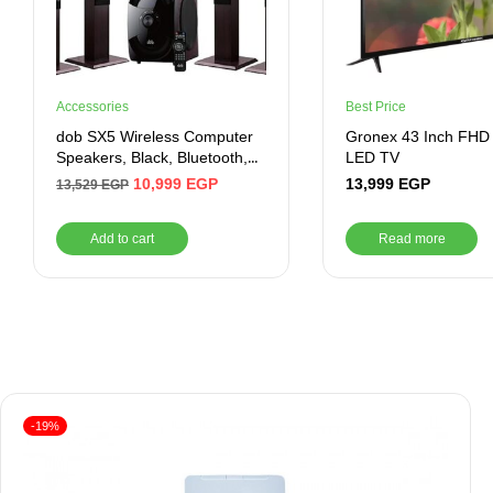
Accessories
Best Price
dob SX5 Wireless Computer
Gronex 43 Inch FHD
Speakers, Black, Bluetooth,
LED TV
Auxiliary, USB
10,999
EGP
13,999
EGP
13,529
EGP
Add to cart
Read more
-19%