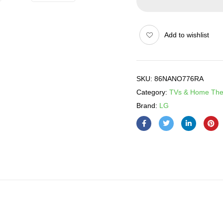
Add to wishlist
SKU:
86NANO776RA
Category:
TVs & Home The
Brand:
LG