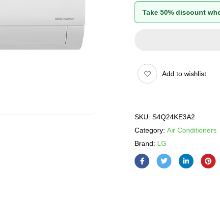
Take 50% discount whe
Add to wishlist
SKU:
S4Q24KE3A2
Category:
Air Conditioners
Brand:
LG