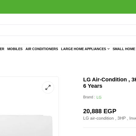
TER
MOBILES
AIR CONDITIONERS
LARGE HOME APPLIANCES
SMALL HOME 
LG Air-Condition , 3
6 Years
Brand :
LG
20,888
EGP
LG air-condition , 3HP , Inv