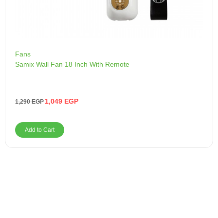
Fans
Samix Wall Fan 18 Inch With Remote
1,049
EGP
1,290
EGP
Add to Cart