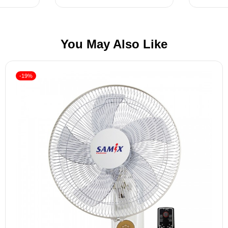
You May Also Like
-19%