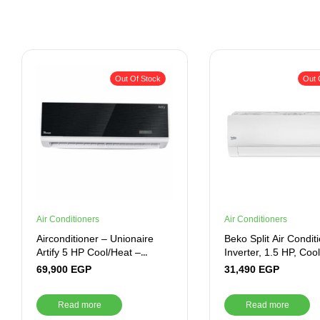
Out Of Stock
Out 
Air Conditioners
Air Conditioners
Airconditioner – Unionaire
Beko Split Air Condit
Artify 5 HP Cool/Heat –
Inverter, 1.5 HP, Coo
ARTIFY 036 HR
White – BICT1221X
69,900
EGP
31,490
EGP
Read more
Read more