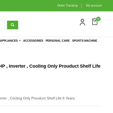
Order Tracking
My account
0
APPLIANCES
ACCESSORIES
PERSONAL CARE
SPORTS MACHINE
HP , Inverter , Cooling Only Prouduct Shelf Life
erter , Cooling Only Prouduct Shelf Life 6 Years