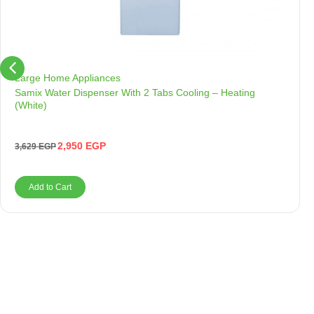
Large Home Appliances
Samix Water Dispenser With 2 Tabs Cooling – Heating
(White)
2,950
EGP
3,629
EGP
Add to Cart