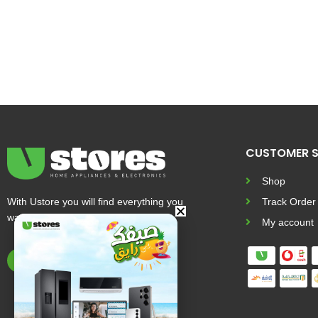
CUSTOMER S
Shop
With Ustore you will find everything you
Track Order
want and more
My account