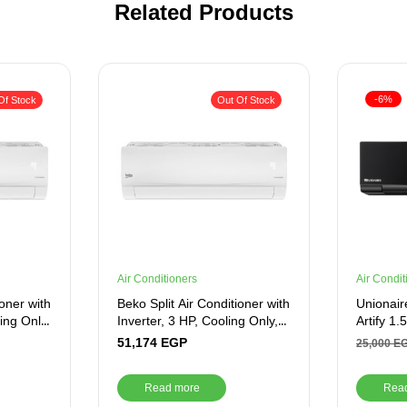
Related Products
-6%
Of Stock
Out Of Stock
Air Conditioners
Air Condit
ioner with
Beko Split Air Conditioner with
Unionaire
ling Only,
Inverter, 3 HP, Cooling Only,
Artify 1
White – BICT2421X
Cooling-
51,174
EGP
25,000
E
Read more
Rea