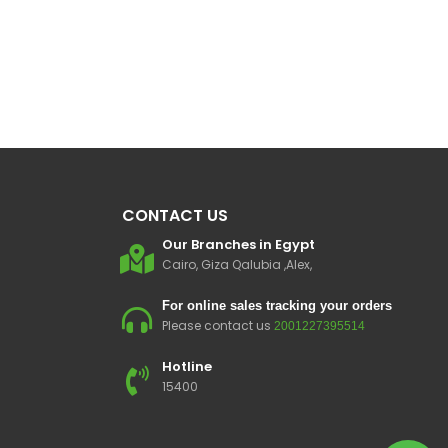
CONTACT US
Our Branches in Egypt
Cairo, Giza Qalubia ,Alex,
For online sales tracking your orders
Please contact us
2001227395514
Hotline
15400