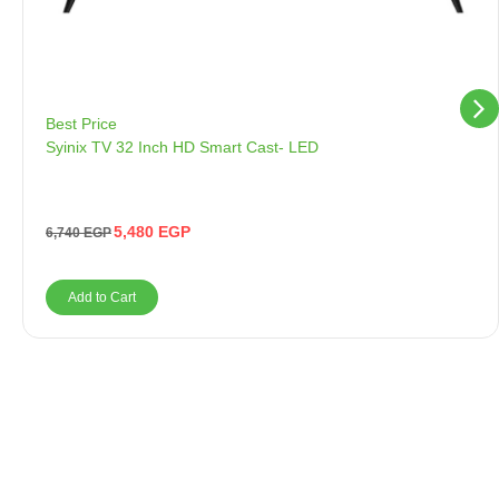
Best Price
Syinix TV 32 Inch HD Smart Cast- LED
5,480
EGP
6,740
EGP
Add to Cart