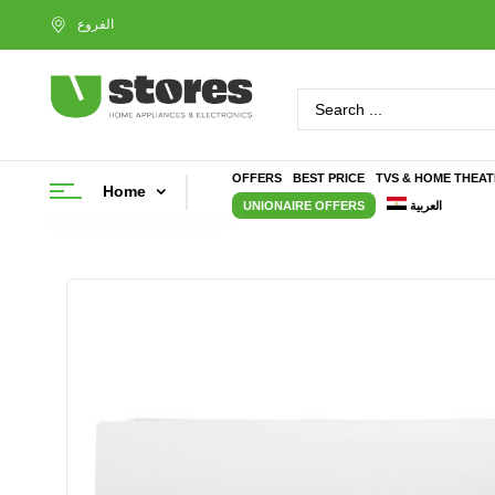
OFFERS
BEST PRICE
TVS & HOME THEA
Home
UNIONAIRE OFFERS
العربية