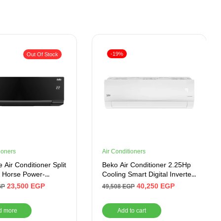
-19%
Out Of Stock
ioners
Air Conditioners
 Air Conditioner Split
Beko Air Conditioner 2.25Hp
.5 Horse Power-
Cooling Smart Digital Inverter
 Inverter
BICT1821X
23,500
EGP
40,250
EGP
GP
49,508
EGP
d more
Add to cart