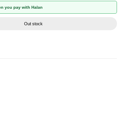
n you pay with Halan
Out stock