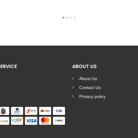
1
2
3
4
ERVICE
ABOUT US
About Us
Contact Us
Privacy policy