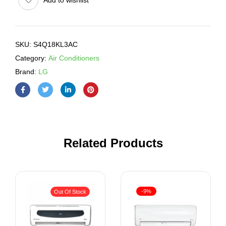
SKU:
S4Q18KL3AC
Category:
Air Conditioners
Brand:
LG
Related Products
-9%
Out Of Stock