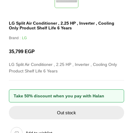
LG Split Air Conditioner , 2.25 HP , Inverter , Cooling
Only Product Shelf Life 6 Years
Brand :
LG
35,799
EGP
LG Split Air Conditioner , 2.25 HP , Inverter , Cooling Only
Product Shelf Life 6 Years
Take 50% discount when you pay with Halan
Out stock
Add to wishlist