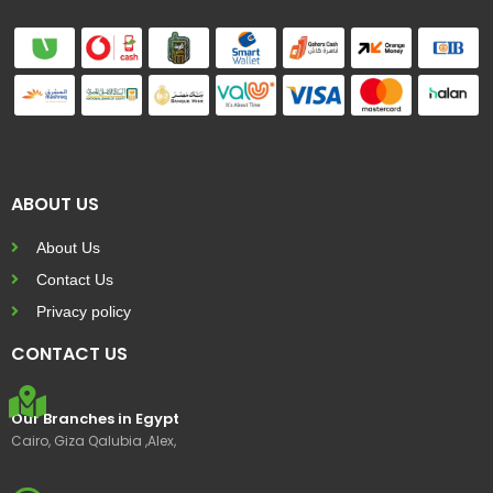
ABOUT US
About Us
Contact Us
Privacy policy
CONTACT US
Our Branches in Egypt
Cairo, Giza Qalubia ,Alex,