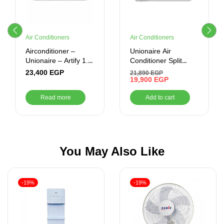
Air Conditioners
Air Conditioners
Airconditioner –
Unionaire Air
Unionaire – Artify 1.5
Conditioner Split
CR Cool / Heat –
Artify 1.5 Horse
23,400
EGP
21,890
EGP
ARTIFY 012_HRS
Power-Cooling-
19,900
EGP
Inverter -White
Read more
Add to cart
You May Also Like
-19%
-19%