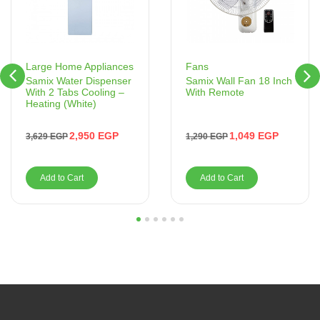
Fans
Large Home Appliances
Samix Wall Fan 18 Inch
Samix Water Dispenser
With Remote
With 2 Tabs Cooling –
Heating (White)
1,049
EGP
2,950
EGP
1,290
EGP
3,629
EGP
Add to Cart
Add to Cart
1
2
3
4
5
6