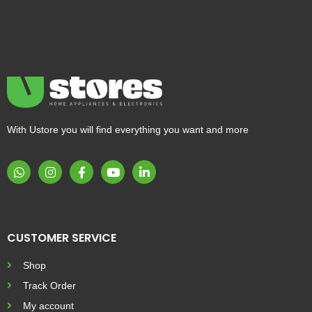
With Ustore you will find everything you want and more
CUSTOMER SERVICE
Shop
Track Order
My account