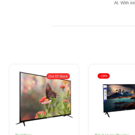
AI. With in
-19%
Out Of Stock