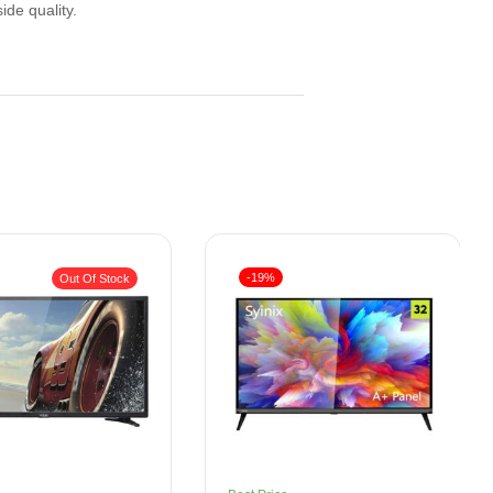
ide quality.
-19%
Out Of Stock