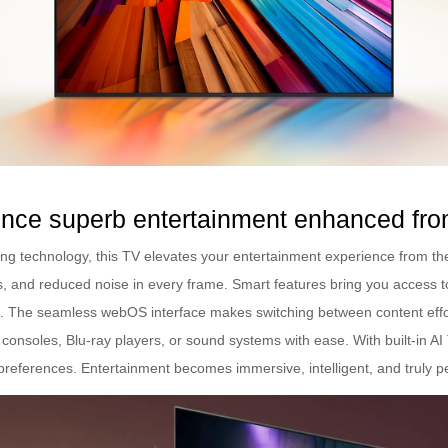
nce superb entertainment enhanced fro
g technology, this TV elevates your entertainment experience from the
, and reduced noise in every frame. Smart features bring you access t
The seamless webOS interface makes switching between content effortl
consoles, Blu-ray players, or sound systems with ease. With built-in AI
preferences. Entertainment becomes immersive, intelligent, and truly p