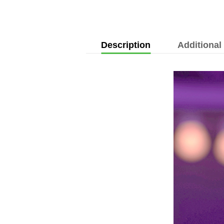
Description
Additional