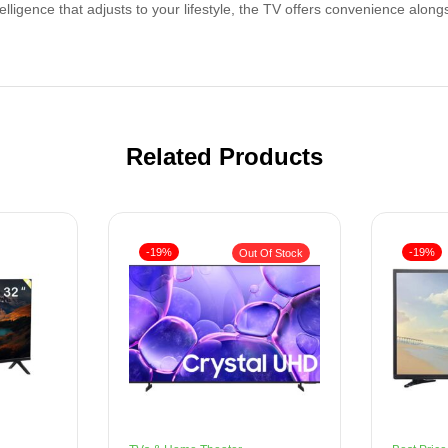
telligence that adjusts to your lifestyle, the TV offers convenience alongs
Related Products
-19%
-19%
Out Of Stock