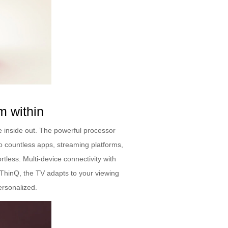
m within
 inside out. The powerful processor
o countless apps, streaming platforms,
ess. Multi-device connectivity with
 ThinQ, the TV adapts to your viewing
ersonalized.