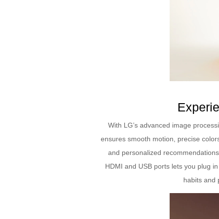
Experie
With LG’s advanced image processin
ensures smooth motion, precise colors
and personalized recommendations. 
HDMI and USB ports lets you plug in 
habits and 