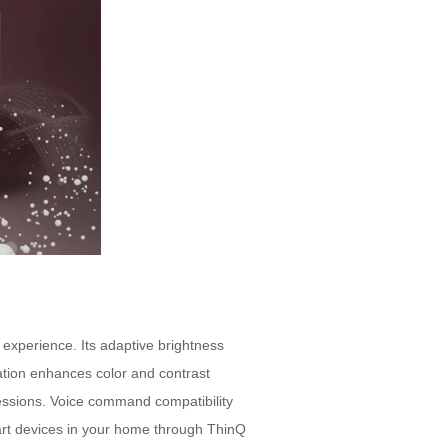
 experience. Its adaptive brightness
zation enhances color and contrast
sessions. Voice command compatibility
mart devices in your home through ThinQ