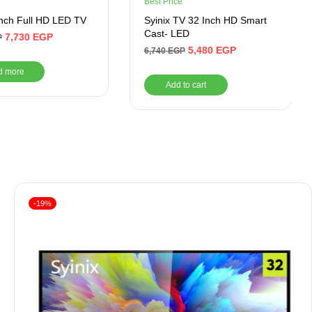
Best Price
nch Full HD LED TV
Syinix TV 32 Inch HD Smart
Cast- LED
7,730
EGP
P
5,480
EGP
6,740
EGP
d more
Add to cart
-19%