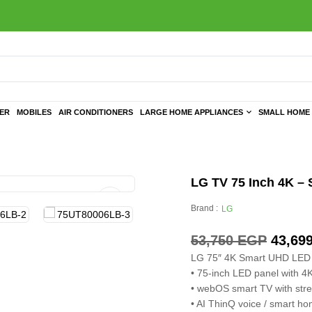
TER
MOBILES
AIR CONDITIONERS
LARGE HOME APPLIANCES
SMALL HOME 
LG TV 75 Inch 4K – 
Brand :
LG
53,750
EGP
43,69
LG 75″ 4K Smart UHD LED
• 75-inch LED panel with 4
• webOS smart TV with str
• AI ThinQ voice / smart h