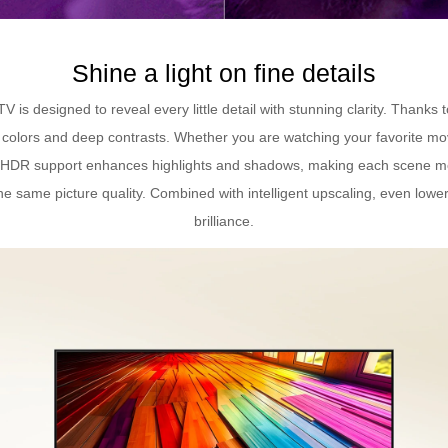
Shine a light on fine details
 designed to reveal every little detail with stunning clarity. Thanks 
nt colors and deep contrasts. Whether you are watching your favorite mo
HDR support enhances highlights and shadows, making each scene more
e same picture quality. Combined with intelligent upscaling, even lower
brilliance.