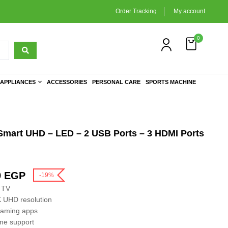
Order Tracking
My account
0
APPLIANCES
ACCESSORIES
PERSONAL CARE
SPORTS MACHINE
Smart UHD – LED – 2 USB Ports – 3 HDMI Ports
9
EGP
-19%
 TV
K UHD resolution
eaming apps
ome support