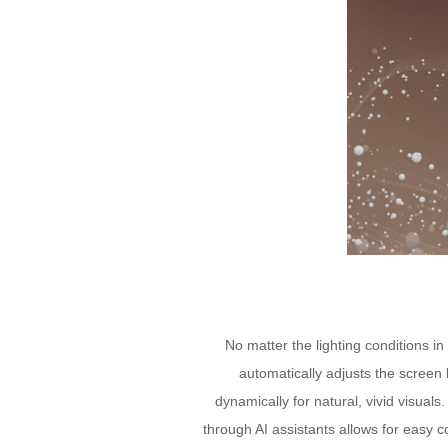
No matter the lighting conditions i
automatically adjusts the screen 
dynamically for natural, vivid visua
through AI assistants allows for easy 