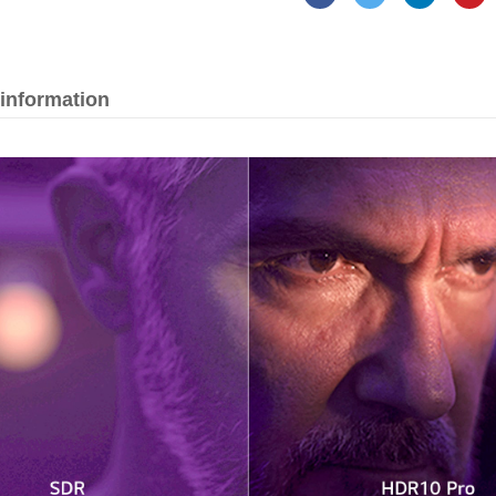
 information