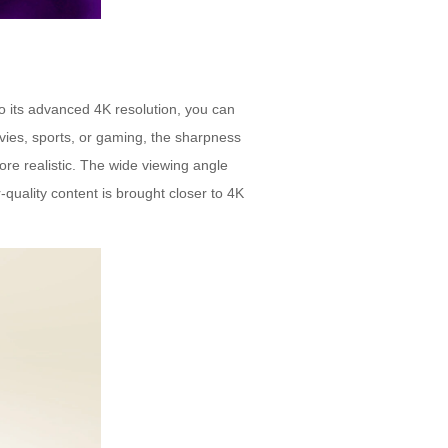
to its advanced 4K resolution, you can
vies, sports, or gaming, the sharpness
 realistic. The wide viewing angle
-quality content is brought closer to 4K