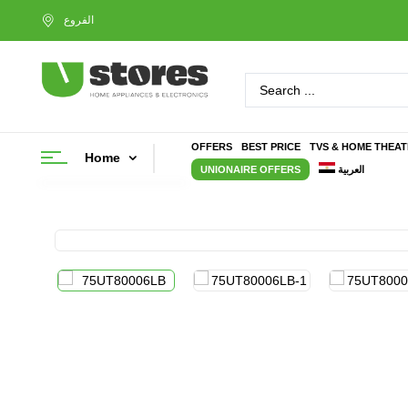
OFFERS
BEST PRICE
TVS & HOME THEA
Home
UNIONAIRE OFFERS
العربية