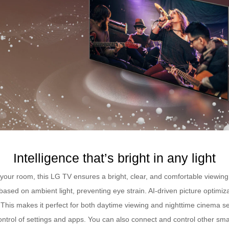
Intelligence that’s bright in any light
n your room, this LG TV ensures a bright, clear, and comfortable viewing
based on ambient light, preventing eye strain. AI-driven picture optimi
ls. This makes it perfect for both daytime viewing and nighttime cinema 
control of settings and apps. You can also connect and control other s