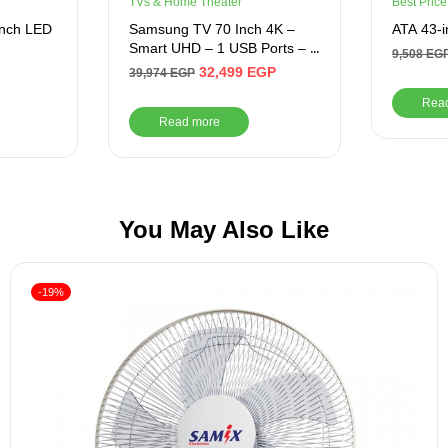
TVs & Home Theater
Best Price
Inch LED
Samsung TV 70 Inch 4K –
ATA 43-i
Smart UHD – 1 USB Ports – 3
9,508
EG
HDMI Ports
32,499
EGP
39,974
EGP
Rea
Read more
You May Also Like
-19%