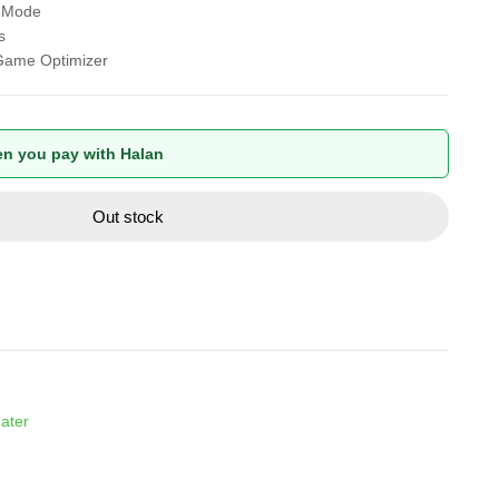
r Mode
s
Game Optimizer
n you pay with Halan
Out stock
ater