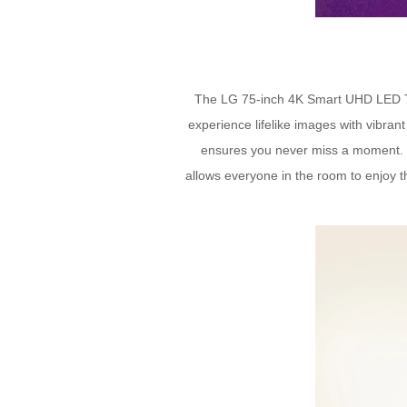
The LG 75-inch 4K Smart UHD LED TV is
experience lifelike images with vibra
ensures you never miss a moment. 
allows everyone in the room to enjoy th