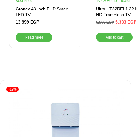
Best Price
TVs & Home Theater
Gronex 43 Inch FHD Smart
Ultra UT32REL1 32 
LED TV
HD Frameless TV
13,999
EGP
5,333
EGP
6,560
EGP
Read more
Add to cart
-19%