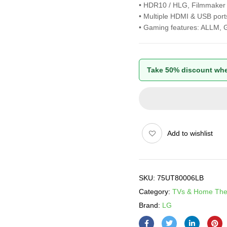
• HDR10 / HLG, Filmmake
• Multiple HDMI & USB port
• Gaming features: ALLM, 
Take 50% discount whe
Add to wishlist
SKU:
75UT80006LB
Category:
TVs & Home The
Brand:
LG