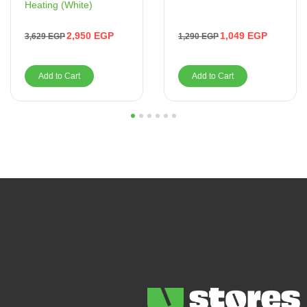
Heating (White)
1,049
EGP
2,950
EGP
1,290
EGP
3,629
EGP
Add to Cart
Add to Cart
1
2
3
4
5
6