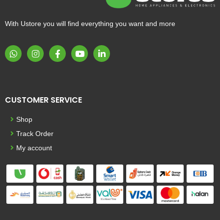
With Ustore you will find everything you want and more
CUSTOMER SERVICE
Shop
Track Order
My account