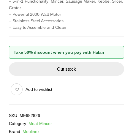
– 5-in-1 Functionality: Mincer, Sausage Maker, Kebbe, Slicer,
Grater
– Powerful 2000 Watt Motor
– Stainless Steel Accessories
– Easy to Assemble and Clean
Take 50% discount when you pay with Halan
Out stock
Add to wishlist
SKU:
ME682826
Category:
Meat Mincer
Brand:
Moulinex