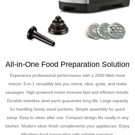
All-in-One Food Preparation Solution
Experience professional performance with a 2000 Watt meat
mincer. 5-in-1 versatility lets you mince, slice, grate, and make
sausages. High-powered motor ensures fast and efficient results.
Durable stainless steel parts guarantee long life. Large capacity
for handling family-sized portions. Simple assembly for quick
setup. Easy to clean after use. Compact design fits neatly in any
kitchen. Modern silver finish complements your appliances. Enjoy
effortless food preparation with reliable precision.