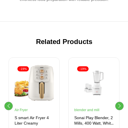
Related Products
-19%
-19%
Air Fryer
blender and mill
S smart Air Fryer 4
Sonai Play Blender, 2
Liter Creamy
Mills, 400 Watt, White