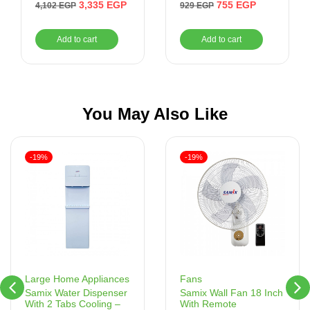
– MAR-2300
3,335
EGP
755
EGP
4,102
EGP
929
EGP
Add to cart
Add to cart
You May Also Like
-19%
-19%
Fans
Large Home Appliances
Samix Wall Fan 18 Inch
Samix Water Dispenser
With Remote
With 2 Tabs Cooling –