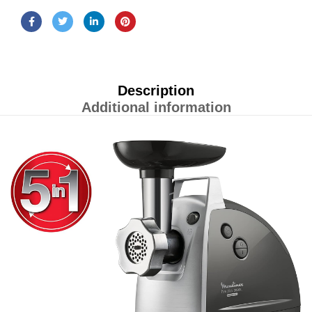
Description
Additional information