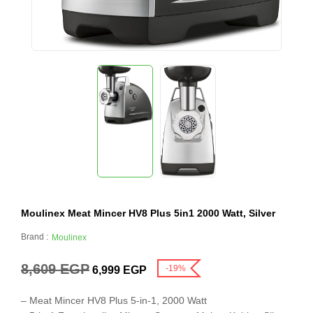
Moulinex Meat Mincer HV8 Plus 5in1 2000 Watt, Silver
Brand :
Moulinex
8,609
EGP
-19%
6,999
EGP
– Meat Mincer HV8 Plus 5-in-1, 2000 Watt