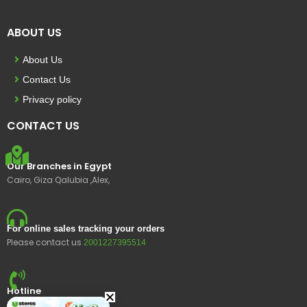
ABOUT US
About Us
Contact Us
Privacy policy
CONTACT US
Our Branches in Egypt
Cairo, Giza Qalubia ,Alex,
For online sales tracking your orders
Please contact us
2001227395514
Hotline
15400