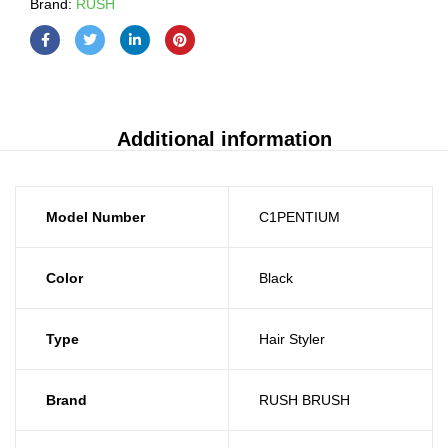
Brand:
RUSH
Additional information
Model Number
C1PENTIUM
Color
Black
Type
Hair Styler
Brand
RUSH BRUSH