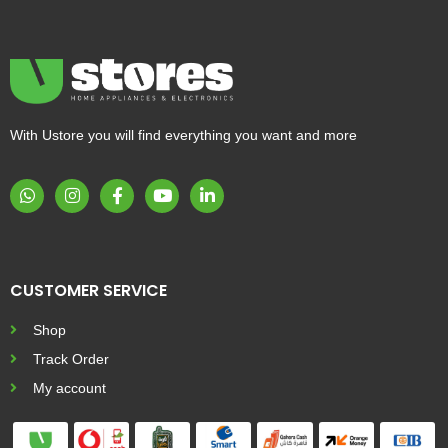
With Ustore you will find everything you want and more
CUSTOMER SERVICE
Shop
Track Order
My account