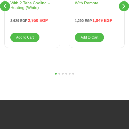
With Remote
With 2 Tabs Cooling –
Heating (White)
1,049
EGP
2,950
EGP
1,290
EGP
3,629
EGP
Add to Cart
Add to Cart
1
2
3
4
5
6