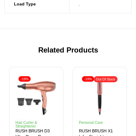
Load Type
.
Related Products
-19%
-19%
Out Of Stock
Hair Curler &
Personal Care
Straightener
RUSH BRUSH D3
RUSH BRUSH X1