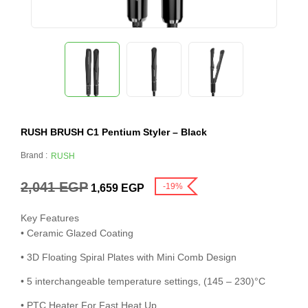
RUSH BRUSH C1 Pentium Styler – Black
Brand :
RUSH
2,041
EGP
-19%
1,659
EGP
Key Features
• Ceramic Glazed Coating
• 3D Floating Spiral Plates with Mini Comb Design
• 5 interchangeable temperature settings, (145 – 230)°C
• PTC Heater For Fast Heat Up