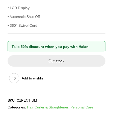
• LCD Display
• Automatic Shut-Off
• 360° Swivel Cord
Take 50% discount when you pay with Halan
Out stock
Add to wishlist
SKU:
C1PENTIUM
Categories:
Hair Curler & Straightener
,
Personal Care