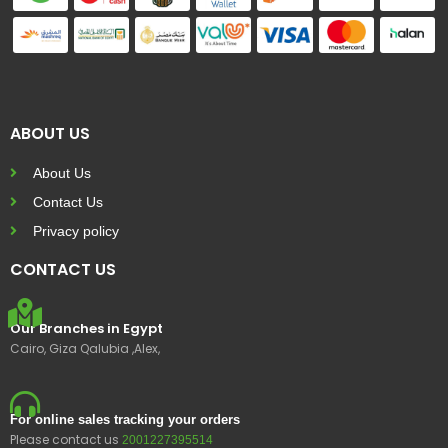
ABOUT US
About Us
Contact Us
Privacy policy
CONTACT US
Our Branches in Egypt
Cairo, Giza Qalubia ,Alex,
For online sales tracking your orders
Please contact us
2001227395514