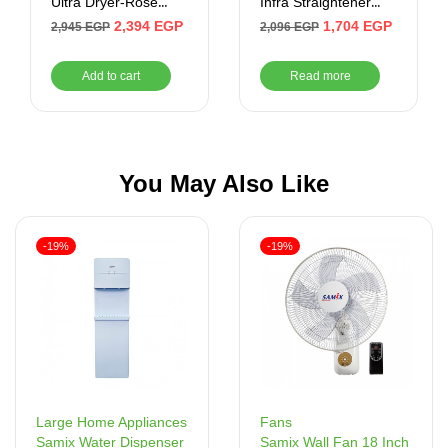
Ultra Dryer-Rose
Infra Straightener
Gold
(Rose Gold)
2,394
EGP
1,704
EGP
2,945
EGP
2,096
EGP
Add to cart
Read more
You May Also Like
-19%
-19%
Fans
Large Home Appliances
Samix Wall Fan 18 Inch
Samix Water Dispenser