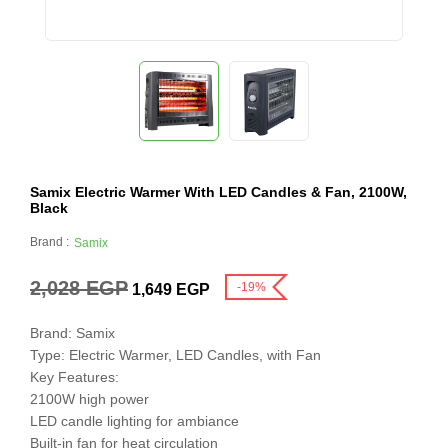
Samix Electric Warmer With LED Candles & Fan, 2100W,
Black
Brand :
Samix
2,028
EGP
-19%
1,649
EGP
Brand: Samix
Type: Electric Warmer, LED Candles, with Fan
Key Features:
2100W high power
LED candle lighting for ambiance
Built-in fan for heat circulation