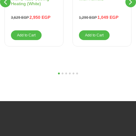
Heating (White)
1,049
EGP
2,950
EGP
1,290
EGP
3,629
EGP
Add to Cart
Add to Cart
1
2
3
4
5
6