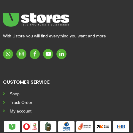
With Ustore you will find everything you want and more
CUSTOMER SERVICE
Shop
Track Order
My account