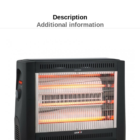
Description
Additional information