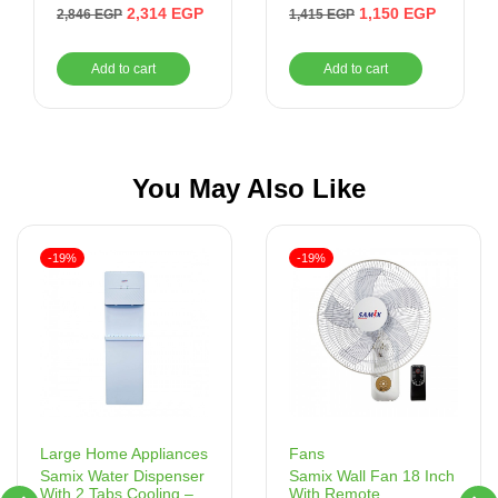
Watt, Purple/White –
Purple – NIM300T
2,314
EGP
1,150
EGP
2,846
EGP
1,415
EGP
TS 320 C
Add to cart
Add to cart
You May Also Like
-19%
-19%
Fans
Large Home Appliances
Samix Wall Fan 18 Inch
Samix Water Dispenser
With Remote
With 2 Tabs Cooling –