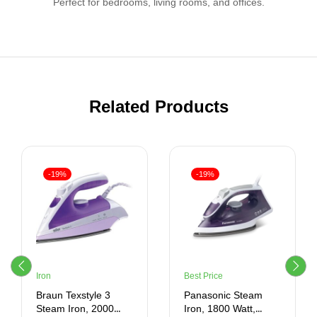
Perfect for bedrooms, living rooms, and offices.
Related Products
-19%
-19%
Iron
Best Price
Braun Texstyle 3
Panasonic Steam
Steam Iron, 2000
Iron, 1800 Watt,