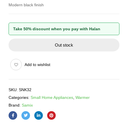
Modern black finish
Take 50% discount when you pay with Halan
Out stock
Add to wishlist
SKU:
SNK32
Categories:
Small Home Appliances
,
Warmer
Brand:
Samix