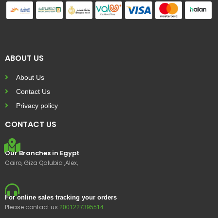
ABOUT US
About Us
Contact Us
Privacy policy
CONTACT US
Our Branches in Egypt
Cairo, Giza Qalubia ,Alex,
For online sales tracking your orders
Please contact us
2001227395514