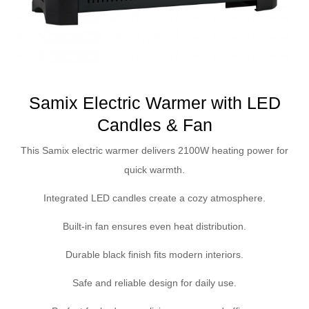
Samix Electric Warmer with LED
Candles & Fan
This Samix electric warmer delivers 2100W heating power for
quick warmth.
Integrated LED candles create a cozy atmosphere.
Built-in fan ensures even heat distribution.
Durable black finish fits modern interiors.
Safe and reliable design for daily use.