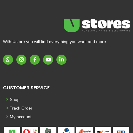
With Ustore you will find everything you want and more
CUSTOMER SERVICE
Shop
Track Order
My account