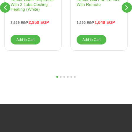
With Remote
With 2 Tabs Cooling –
Heating (White)
1,049
EGP
2,950
EGP
1,290
EGP
3,629
EGP
Add to Cart
Add to Cart
1
2
3
4
5
6