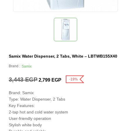
Samix Water Dispenser, 2 Tabs, White – LBTWB155X40
Brand :
Samix
3,443
EGP
-19%
2,799
EGP
Brand: Samix
Type: Water Dispenser, 2 Tabs
Key Features:
2-tap hot and cold water system
User-friendly operation
Stylish white body