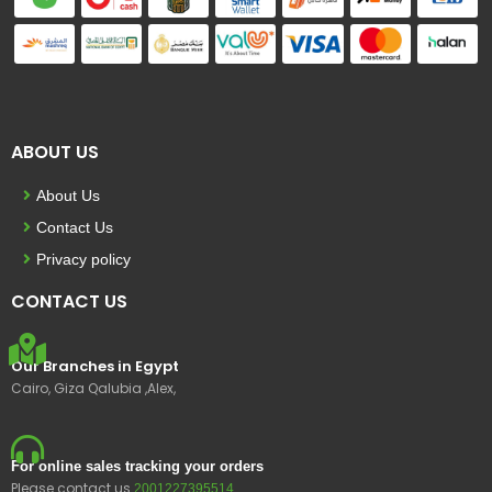
ABOUT US
About Us
Contact Us
Privacy policy
CONTACT US
Our Branches in Egypt
Cairo, Giza Qalubia ,Alex,
For online sales tracking your orders
Please contact us
2001227395514