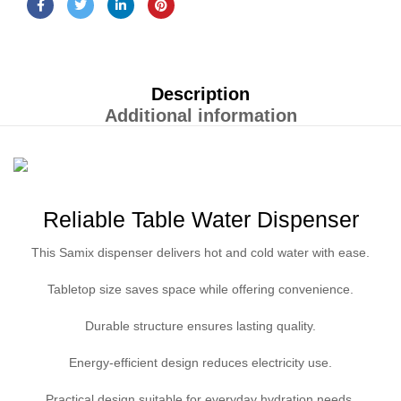
Description
Additional information
Reliable Table Water Dispenser
This Samix dispenser delivers hot and cold water with ease.
Tabletop size saves space while offering convenience.
Durable structure ensures lasting quality.
Energy-efficient design reduces electricity use.
Practical design suitable for everyday hydration needs.