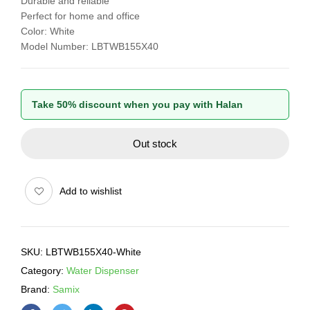
Durable and reliable
Perfect for home and office
Color: White
Model Number: LBTWB155X40
Take 50% discount when you pay with Halan
Out stock
Add to wishlist
SKU:
LBTWB155X40-White
Category:
Water Dispenser
Brand:
Samix