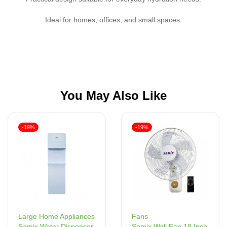
Ideal for homes, offices, and small spaces.
You May Also Like
-19%
-19%
Fans
Large Home Appliances
Samix Wall Fan 18 Inch
Samix Water Dispenser