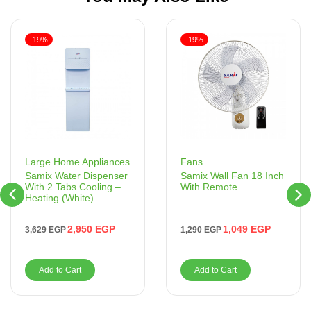
-19%
-19%
Fans
Large Home Appliances
Samix Wall Fan 18 Inch
Samix Water Dispenser
With Remote
With 2 Tabs Cooling –
Heating (White)
1,049
EGP
2,950
EGP
1,290
EGP
3,629
EGP
Add to Cart
Add to Cart