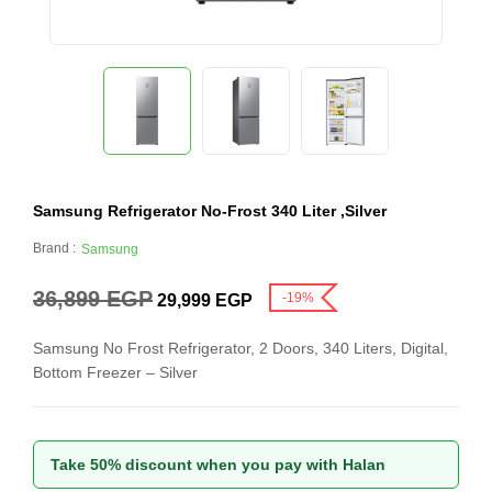
Samsung Refrigerator No-Frost 340 Liter ,Silver
Brand :
Samsung
36,899
EGP
-19%
29,999
EGP
Samsung No Frost Refrigerator, 2 Doors, 340 Liters, Digital,
Bottom Freezer – Silver
Take 50% discount when you pay with Halan