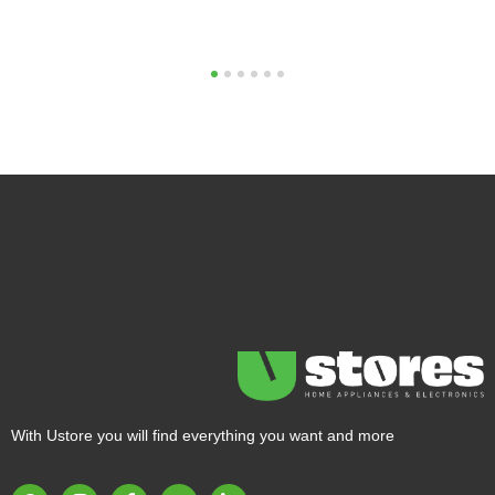
1
2
3
4
5
6
With Ustore you will find everything you want and more