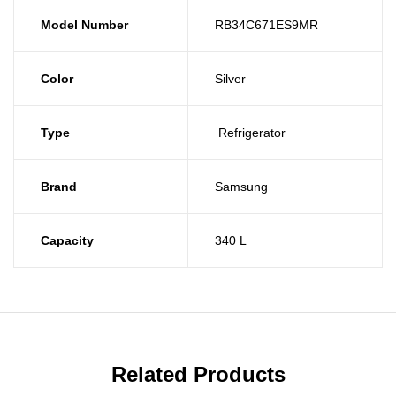
Model Number
RB34C671ES9MR
Color
Silver
Type
Refrigerator
Brand
Samsung
Capacity
340 L
Related Products