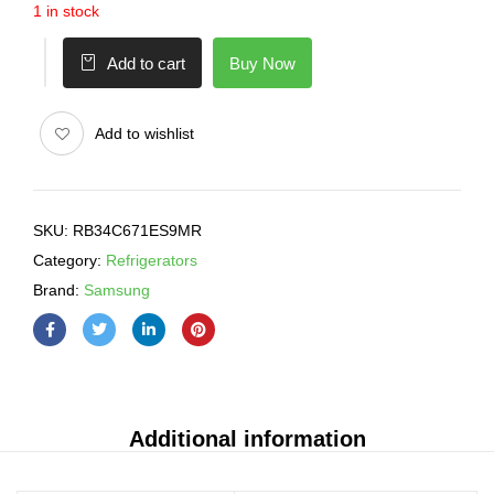
1 in stock
Buy Now
Add to cart
Add to wishlist
SKU:
RB34C671ES9MR
Category:
Refrigerators
Brand:
Samsung
Additional information