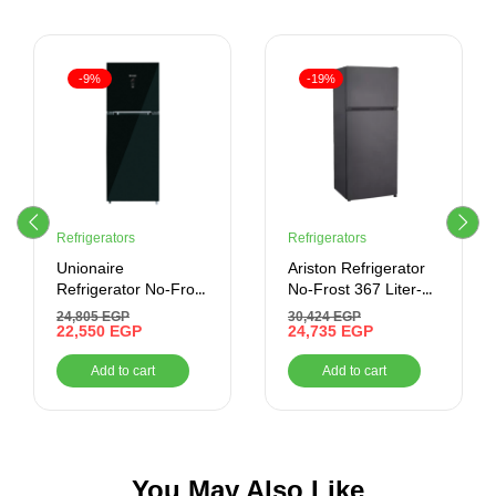
-9%
-19%
Refrigerators
Refrigerators
Unionaire
Ariston Refrigerator
Refrigerator No-Frost
No-Frost 367 Liter-
– 440 Liter – Digital-
Inverter , Stainless
24,805
EGP
30,424
EGP
Inverter , Black
22,550
EGP
24,735
EGP
Add to cart
Add to cart
You May Also Like