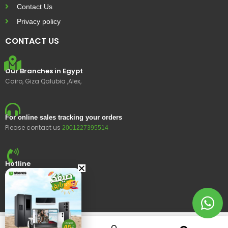
Contact Us
Privacy policy
CONTACT US
Our Branches in Egypt
Cairo, Giza Qalubia ,Alex,
For online sales tracking your orders
Please contact us
2001227395514
Hotline
15400