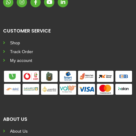
CUSTOMER SERVICE
Shop
Track Order
My account
ABOUT US
About Us