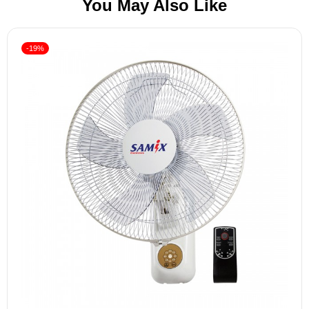
You May Also Like
-19%