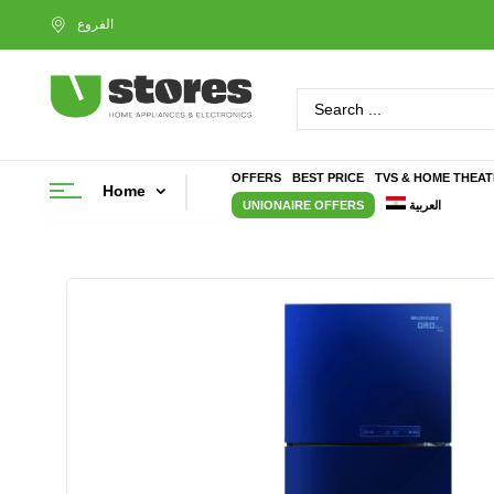
OFFERS
BEST PRICE
TVS & HOME THEA
Home
UNIONAIRE OFFERS
العربية