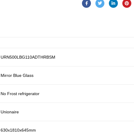
URN500LBG110ADTHRBSM
Mirror Blue Glass
No Frost refrigerator
Unionaire
630x1810x645mm