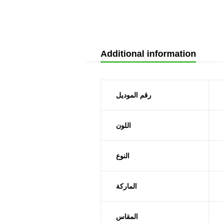
Additional information
رقم الموديل
اللون
النوع
الماركة
المقاس