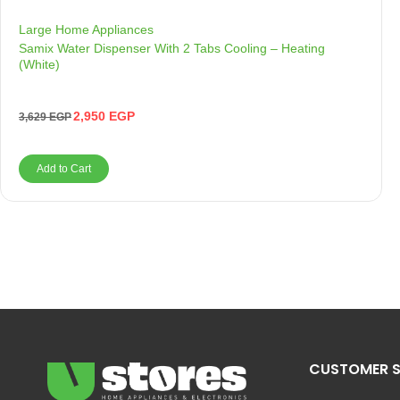
Large Home Appliances
Samix Water Dispenser With 2 Tabs Cooling – Heating
(White)
2,950
EGP
3,629
EGP
Add to Cart
CUSTOMER S