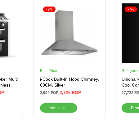
-9%
-7%
Best Price
Refrigerat
er Multi
i-Cook Built-In Hood Chimney,
Unionair
inless
60CM, Silver
Cool Com
Frost – 
GP
2,726
EGP
2,999
EGP
27,722
E
Add to cart
Rea