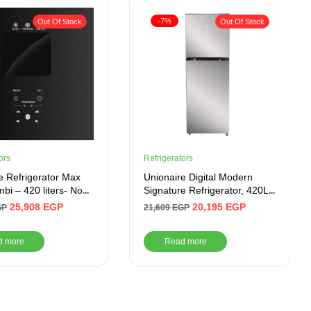
-7%
Out Of Stock
Out Of Stock
ors
Refrigerators
e Refrigerator Max
Unionaire Digital Modern
bi – 420 liters- No
Signature Refrigerator, 420L,
Glass Door
No Frost, From, Miror GLASS
25,908
EGP
20,195
EGP
GP
21,609
EGP
–
URN500LBG4MDADTHRBSM
d more
Read more