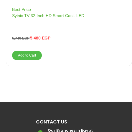
Best Price
Syinix TV 32 Inch HD Smart Cast- LED
5,480
EGP
6,740
EGP
Add to Cart
CONTACT US
Our Branches in Egypt