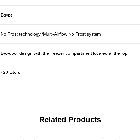
Egypt
No Frost technology /Multi-Airflow No Frost system
two-door design with the freezer compartment located at the top
420 Liters
Related Products