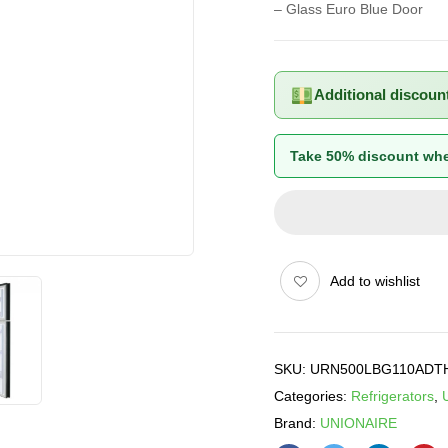
– Glass Euro Blue Door
Additional discoun
Take 50% discount whe
Add to wishlist
SKU:
URN500LBG110ADT
Categories:
Refrigerators
,
Brand:
UNIONAIRE