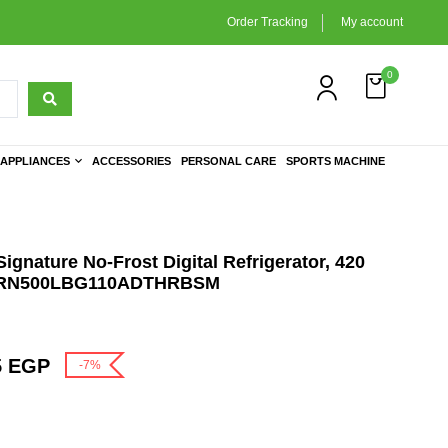
Order Tracking
My account
0
APPLIANCES
ACCESSORIES
PERSONAL CARE
SPORTS MACHINE
ignature No-Frost Digital Refrigerator, 420
e- URN500LBG110ADTHRBSM
5
EGP
-7%