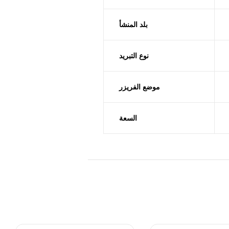
بلد المنشأ
نوع التبريد
موضع الفريزر
السعة