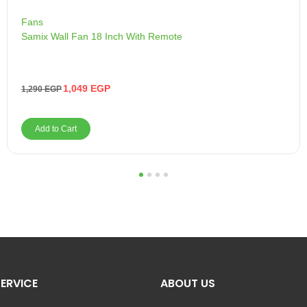
Fans
Samix Wall Fan 18 Inch With Remote
1,049
EGP
1,290
EGP
Add to Cart
1
2
3
4
ERVICE
ABOUT US