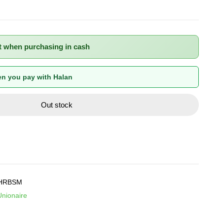
t when purchasing in cash
n you pay with Halan
Out stock
HRBSM
Unionaire