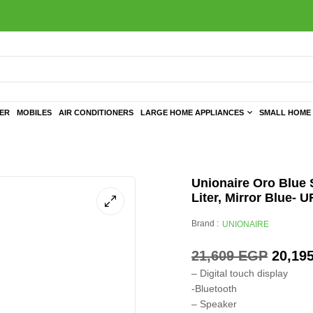
TER
MOBILES
AIR CONDITIONERS
LARGE HOME APPLIANCES
SMALL HOME 
Unionaire Oro Blue S
Liter, Mirror Blu
Brand :
UNIONAIRE
21,609
EGP
20,19
– Digital touch display
-Bluetooth
– Speaker