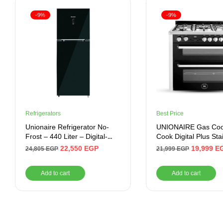
-9%
-9%
Refrigerators
Best Price
Unionaire Refrigerator No-
UNIONAIRE Gas Cook
Frost – 440 Liter – Digital-
Cook Digital Plus Sta
Inverter , Black
60*90 CM
22,550
EGP
19,999
E
24,805
EGP
21,999
EGP
Add to cart
Add to cart