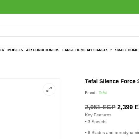
TER
MOBILES
AIR CONDITIONERS
LARGE HOME APPLIANCES
SMALL HOME 
Tefal Silence Force
Brand :
Tefal
2,951
EGP
2,399
E
Key Features
• 3 Speeds
• 6 Blades and aerodynamic