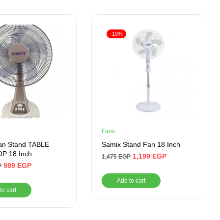
-19%
Fans
an Stand TABLE
Samix Stand Fan 18 Inch
P 18 Inch
1,199
EGP
1,475
EGP
989
EGP
P
Add to cart
to cart