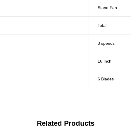
Stand Fan
Tefal
3 speeds
16 Inch
6 Blades
Related Products