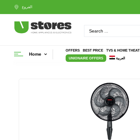
OFFERS
BEST PRICE
TVS & HOME THEA
Home
UNIONAIRE OFFERS
العربية