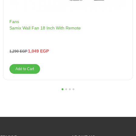
Fans
Samix Wall Fan 18 Inch With Remote
1,049
EGP
1,290
EGP
Add to Cart
1
2
3
4