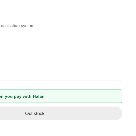
 oscillation system
n you pay with Halan
Out stock