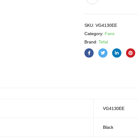
SKU:
VG4130EE
Category:
Fans
Brand:
Tefal
VG4130EE
Black