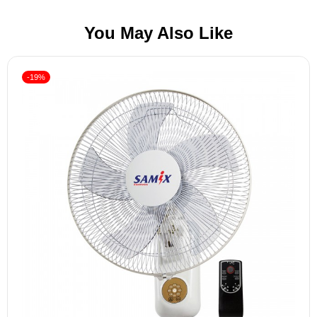
You May Also Like
-19%