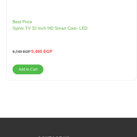
Best Price
Syinix TV 32 Inch HD Smart Cast- LED
5,480
EGP
6,740
EGP
Add to Cart