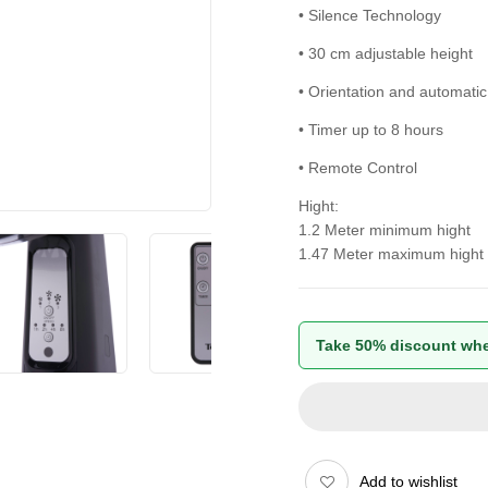
• Silence Technology
• 30 cm adjustable height
• Orientation and automatic
• Timer up to 8 hours
• Remote Control
Hight:
1.2 Meter minimum hight
1.47 Meter maximum hight
Take 50% discount whe
Add to wishlist