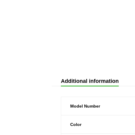
Additional information
Model Number
Color