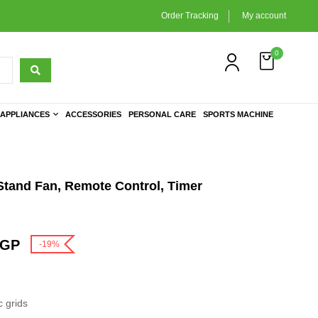
Order Tracking
My account
0
APPLIANCES
ACCESSORIES
PERSONAL CARE
SPORTS MACHINE
 Stand Fan, Remote Control, Timer
GP
-19%
 grids