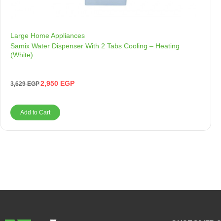
Large Home Appliances
Samix Water Dispenser With 2 Tabs Cooling – Heating
(White)
2,950
EGP
3,629
EGP
Add to Cart