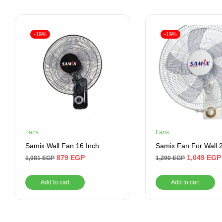
-19%
-19%
Fans
Fans
Samix Wall Fan 16 Inch
Samix Fan For Wall 
879
EGP
1,049
EGP
1,081
EGP
1,290
EGP
Add to cart
Add to cart