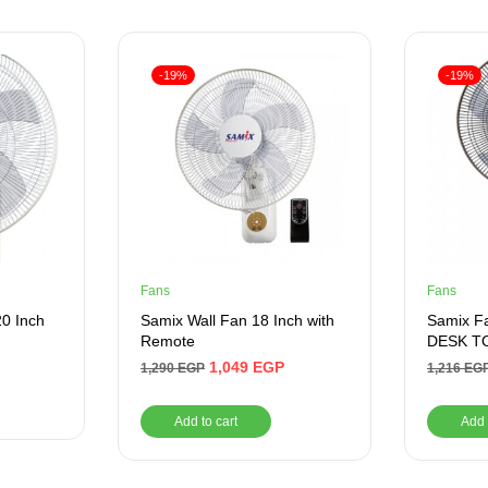
-19%
-19%
Fans
Fans
20 Inch
Samix Wall Fan 18 Inch with
Samix F
Remote
DESK TO
1,049
EGP
1,290
EGP
1,216
EG
Add to cart
Add 