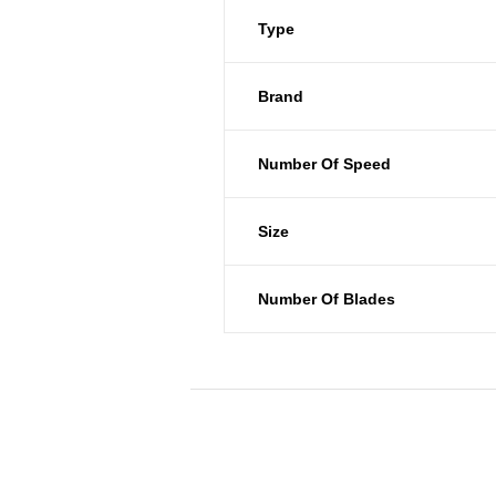
Type
Brand
Number Of Speed
Size
Number Of Blades