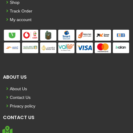
Shop
Track Order
My account
ABOUT US
About Us
Contact Us
Privacy policy
CONTACT US