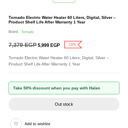
Tornado Electric Water Heater 60 Liters, Digital, Silver –
Product Shelf Life After Warranty 1 Year
Brand :
Tornado
7,379
EGP
-19%
5,999
EGP
Tornado Electric Water Heater 60 Liters, Digital, Silver –
Product Shelf Life After Warranty 1 Year
Take 50% discount when you pay with Halan
Out stock
Add to wishlist