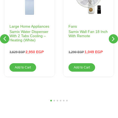
Fans
Large Home Appliances
Samix Wall Fan 18 Inch
Samix Water Dispenser
With Remote
With 2 Tabs Cooling –
Heating (White)
1,049
EGP
2,950
EGP
1,290
EGP
3,629
EGP
Add to Cart
Add to Cart
1
2
3
4
5
6