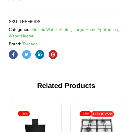
SKU:
TEEE60DS
Categories:
Electric Water Heater
,
Large Home Appliances
,
Water Heater
Brand:
Tornado
Related Products
-19%
-17%
Out Of Stock