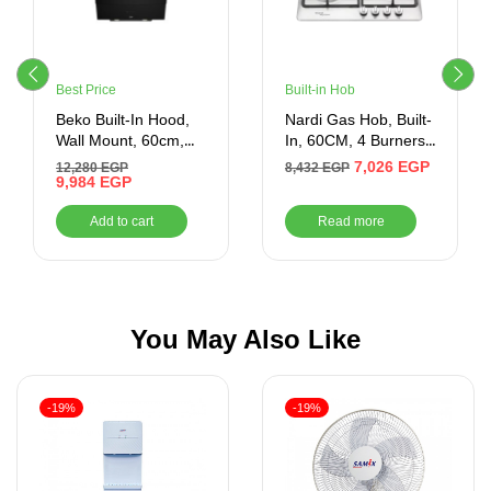
Best Price
Built-in Hob
Beko Built-In Hood,
Nardi Gas Hob, Built-
Wall Mount, 60cm,
In, 60CM, 4 Burners,
Black – HCA62640BE
Silver
7,026
EGP
12,280
EGP
8,432
EGP
9,984
EGP
Add to cart
Read more
You May Also Like
-19%
-19%