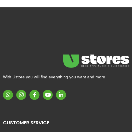
With Ustore you will find everything you want and more
CUSTOMER SERVICE