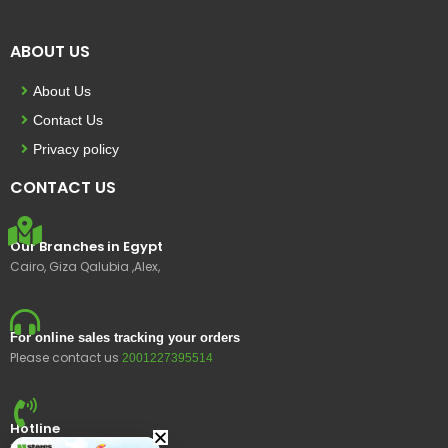
ABOUT US
About Us
Contact Us
Privacy policy
CONTACT US
Our Branches in Egypt
Cairo, Giza Qalubia ,Alex,
For online sales tracking your orders
Please contact us
2001227395514
Hotline