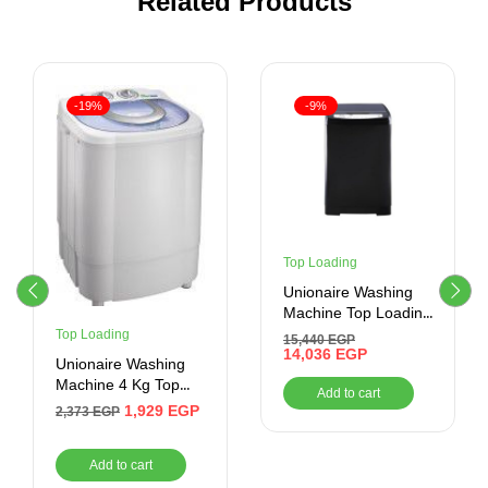
Related Products
-19%
-9%
Top Loading
Unionaire Washing
Machine Top Loading
13KG ,Black
Top Loading
15,440
EGP
14,036
EGP
Unionaire Washing
Machine 4 Kg Top
Add to cart
Loading White
1,929
EGP
2,373
EGP
UW400TS
Add to cart