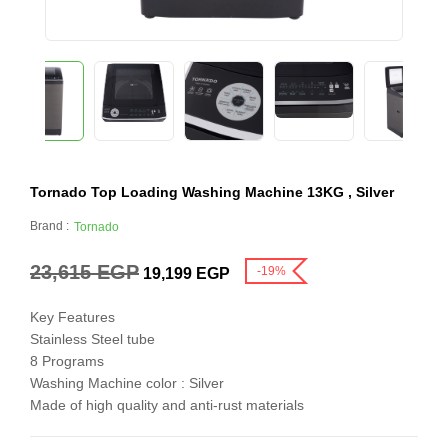
Tornado Top Loading Washing Machine 13KG , Silver
Brand :
Tornado
23,615
EGP
-19%
19,199
EGP
Key Features
Stainless Steel tube
8 Programs
Washing Machine color : Silver
Made of high quality and anti-rust materials