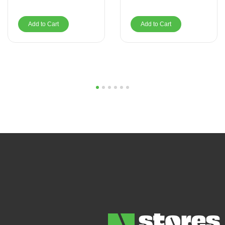
Add to Cart
Add to Cart
1
2
3
4
5
6