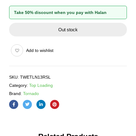
Take 50% discount when you pay with Halan
Out stock
Add to wishlist
SKU:
TWETLN13RSL
Category:
Top Loading
Brand:
Tornado