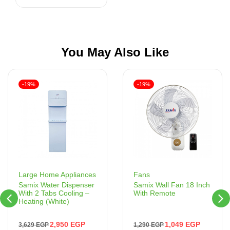
You May Also Like
-19%
-19%
Fans
Large Home Appliances
Samix Wall Fan 18 Inch
Samix Water Dispenser
With Remote
With 2 Tabs Cooling –
Heating (White)
1,049
EGP
2,950
EGP
1,290
EGP
3,629
EGP