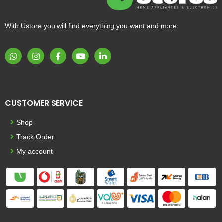
With Ustore you will find everything you want and more
CUSTOMER SERVICE
Shop
Track Order
My account