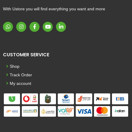
With Ustore you will find everything you want and more
CUSTOMER SERVICE
Shop
Track Order
My account