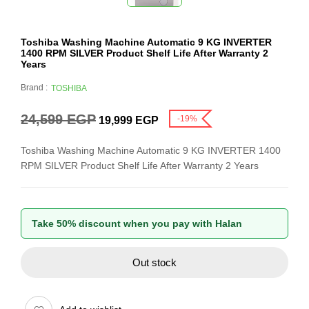
Toshiba Washing Machine Automatic 9 KG INVERTER
1400 RPM SILVER Product Shelf Life After Warranty 2
Years
Brand :
TOSHIBA
24,599
EGP
-19%
19,999
EGP
Toshiba Washing Machine Automatic 9 KG INVERTER 1400
RPM SILVER Product Shelf Life After Warranty 2 Years
Take 50% discount when you pay with Halan
Out stock