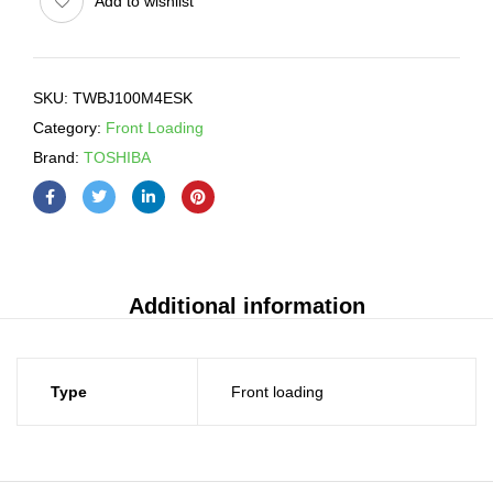
Add to wishlist
SKU:
TWBJ100M4ESK
Category:
Front Loading
Brand:
TOSHIBA
Additional information
Type
Front loading