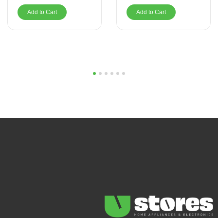
Add to Cart
Add to Cart
1
2
3
4
5
6