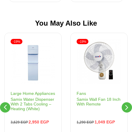
You May Also Like
-19%
-19%
Fans
Large Home Appliances
Samix Wall Fan 18 Inch
Samix Water Dispenser
With Remote
With 2 Tabs Cooling –
Heating (White)
1,049
EGP
2,950
EGP
1,290
EGP
3,629
EGP