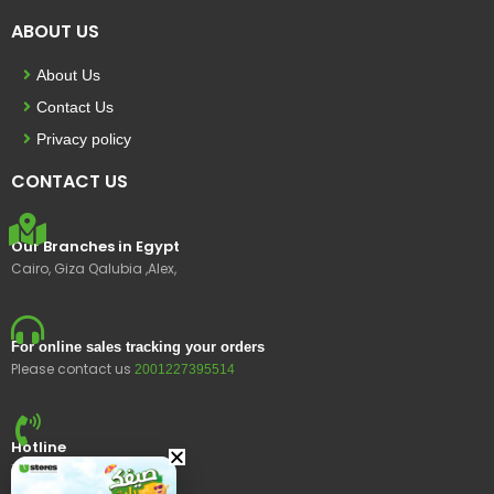
ABOUT US
About Us
Contact Us
Privacy policy
CONTACT US
Our Branches in Egypt
Cairo, Giza Qalubia ,Alex,
For online sales tracking your orders
Please contact us
2001227395514
Hotline
15400