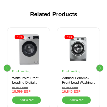
Related Products
-19%
-19%
Front Loading
Front Loading
White Point Front
Zanussi Perlamax
Loading Digital
Front Load Washing
Washing Machine, 6
Machine , 7 kg ,
22,877
EGP
20,713
EGP
KG, Silver –
18,599
EGP
Silver
16,840
EGP
WPW61015PDS
Add to cart
Add to cart