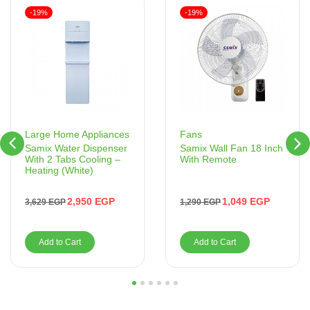
-19%
-19%
Fans
Large Home Appliances
Samix Wall Fan 18 Inch
Samix Water Dispenser
With Remote
With 2 Tabs Cooling –
Heating (White)
1,049
EGP
2,950
EGP
1,290
EGP
3,629
EGP
Add to Cart
Add to Cart
1
2
3
4
5
6