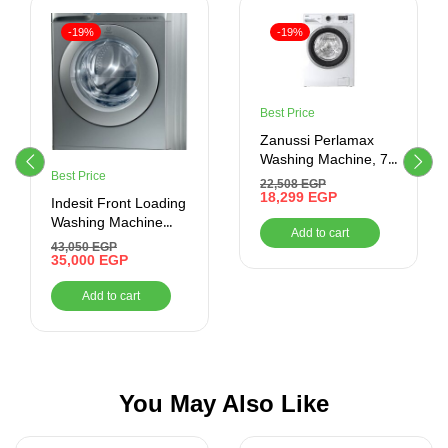
-19%
-19%
Best Price
Zanussi Perlamax
Washing Machine, 7
Best Price
Kg, White –
22,508
EGP
ZWF7240WS5
18,299
EGP
Indesit Front Loading
Washing Machine
Add to cart
9KG with Dryer, RPM
43,050
EGP
1400, Silver
35,000
EGP
Add to cart
You May Also Like