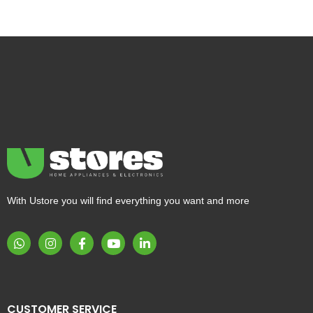
With Ustore you will find everything you want and more
CUSTOMER SERVICE