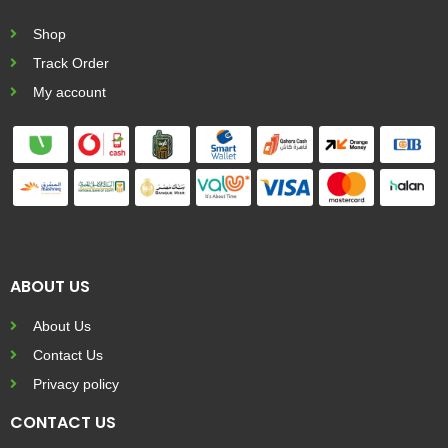
Shop
Track Order
My account
ABOUT US
About Us
Contact Us
Privacy policy
CONTACT US