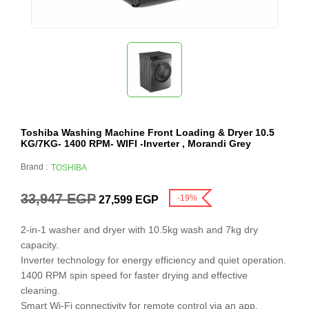
Toshiba Washing Machine Front Loading & Dryer 10.5
KG/7KG- 1400 RPM- WIFI -Inverter , Morandi Grey
Brand :
TOSHIBA
33,947
EGP
-19%
27,599
EGP
2-in-1 washer and dryer with 10.5kg wash and 7kg dry
capacity.
Inverter technology for energy efficiency and quiet operation.
1400 RPM spin speed for faster drying and effective
cleaning.
Smart Wi-Fi connectivity for remote control via an app.