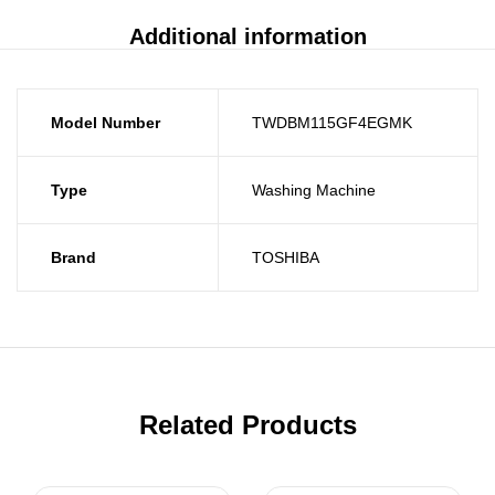
Additional information
Model Number
TWDBM115GF4EGMK
Type
Washing Machine
Brand
TOSHIBA
Related Products