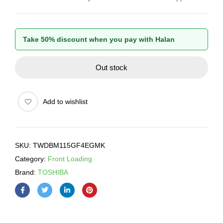
Take 50% discount when you pay with Halan
Out stock
Add to wishlist
SKU:
TWDBM115GF4EGMK
Category:
Front Loading
Brand:
TOSHIBA