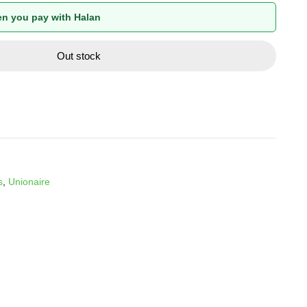
n you pay with Halan
Out stock
s
,
Unionaire