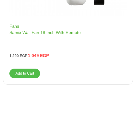
Fans
Samix Wall Fan 18 Inch With Remote
1,049
EGP
1,290
EGP
Add to Cart