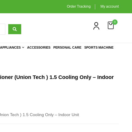
Order Tracking
My account
0
APPLIANCES
ACCESSORIES
PERSONAL CARE
SPORTS MACHINE
ioner (Union Tech ) 1.5 Cooling Only – Indoor
Union Tech ) 1.5 Cooling Only – Indoor Unit