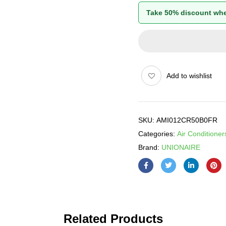
Take 50% discount whe
Add to wishlist
SKU:
AMI012CR50B0FR
Categories:
Air Conditioner
Brand:
UNIONAIRE
Related Products