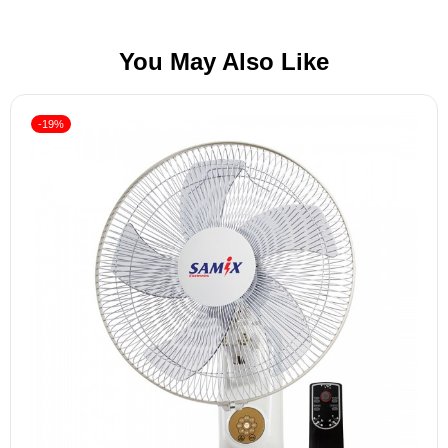
You May Also Like
-19%