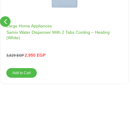
Large Home Appliances
Samix Water Dispenser With 2 Tabs Cooling – Heating
(White)
2,950
EGP
3,629
EGP
Add to Cart