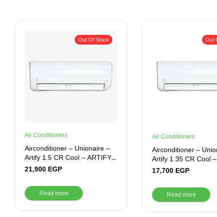
Out Of Stock
Out 
Air Conditioners
Air Conditioners
Airconditioner – Unionaire –
Airconditioner – Unio
Artify 1.5 CR Cool – ARTIFY
Artify 1.35 CR Cool 
012_CR
10_CR
21,900
EGP
17,700
EGP
Read more
Read more