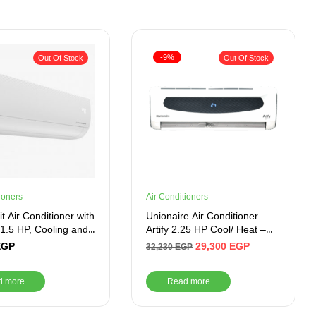
-9%
Out Of Stock
Out Of Stock
ioners
Air Conditioners
t Air Conditioner with
Unionaire Air Conditioner –
, 1.5 HP, Cooling and
Artify 2.25 HP Cool/ Heat –
 White – BIHT1241X
ARTIFY 018_HR – S
EGP
29,300
EGP
32,230
EGP
d more
Read more