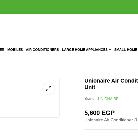
TER
MOBILES
AIR CONDITIONERS
LARGE HOME APPLIANCES
SMALL HOME 
Unionaire Air Condit
Unit
Brand :
UNIONAIRE
5,600
EGP
Unionaire Air Conditioner (