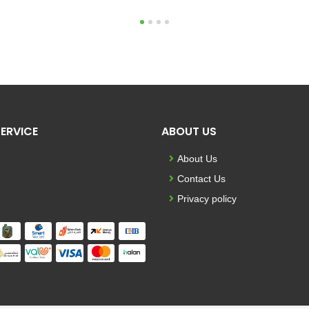
1
2
3
4
ERVICE
ABOUT US
About Us
Contact Us
Privacy policy