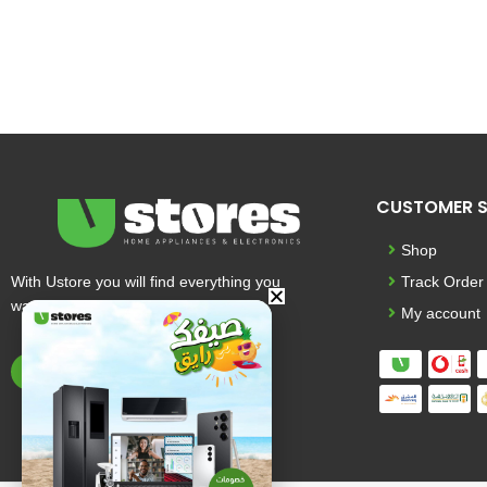
CUSTOMER S
Shop
With Ustore you will find everything you
Track Order
want and more
My account