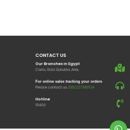
CONTACT US
Our Branches in Egypt
Cairo, Giza Qalubia ,Alex,
For online sales tracking your orders
Please contact us
2001227395514
Hotline
15400