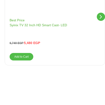
Best Price
Syinix TV 32 Inch HD Smart Cast- LED
5,480
EGP
6,740
EGP
Add to Cart