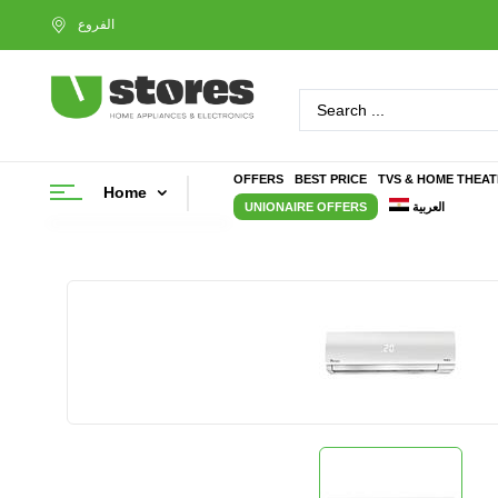
OFFERS
BEST PRICE
TVS & HOME THEA
Home
UNIONAIRE OFFERS
العربية