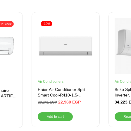
-19%
Of Stock
Air Conditioners
Air Condit
Haier Air Conditioner Split
Beko Spli
naire –
Smart Cool-R410-1.5-
Inverter
– ARTIFY
Cooling Only
Heating,
22,960
EGP
34,223
28,241
EGP
Add to cart
Rea