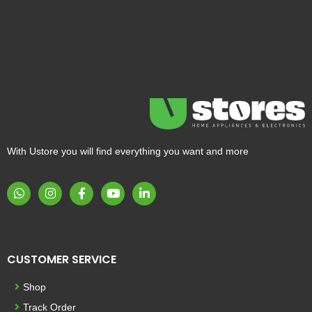
With Ustore you will find everything you want and more
CUSTOMER SERVICE
Shop
Track Order