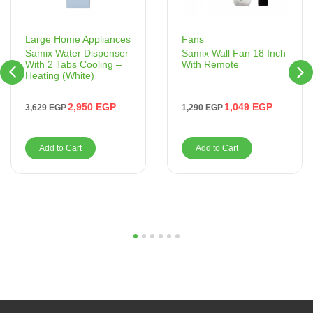
Fans
Large Home Appliances
Samix Wall Fan 18 Inch
Samix Water Dispenser
With Remote
With 2 Tabs Cooling –
Heating (White)
1,049
EGP
2,950
EGP
1,290
EGP
3,629
EGP
Add to Cart
Add to Cart
1
2
3
4
5
6