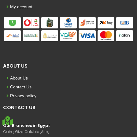
My account
ABOUT US
About Us
Contact Us
Privacy policy
CONTACT US
Our Branches in Egypt
Cairo, Giza Qalubia ,Alex,