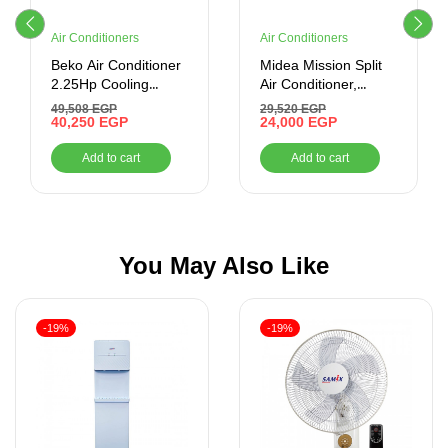
Air Conditioners
Air Conditioners
Beko Air Conditioner
Midea Mission Split
2.25Hp Cooling
Air Conditioner,
Smart Digital Inverter
Cooling Only, 1.5 HP,
49,508
EGP
29,520
EGP
BICT1821X
40,250
EGP
White
24,000
EGP
Add to cart
Add to cart
You May Also Like
-19%
-19%