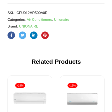
SKU:
CFU012HR500A0R
Categories:
Air Conditioners
,
Unionaire
Brand:
UNIONAIRE
Related Products
-19%
-19%