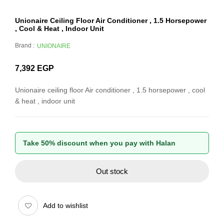
Unionaire Ceiling Floor Air Conditioner , 1.5 Horsepower
, Cool & Heat , Indoor Unit
Brand :
UNIONAIRE
7,392
EGP
Unionaire ceiling floor Air conditioner , 1.5 horsepower , cool
& heat , indoor unit
Take 50% discount when you pay with Halan
Out stock
Add to wishlist