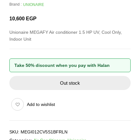
Brand :
UNIONAIRE
10,600
EGP
Unionaire MEGAFY Air conditioner 1.5 HP UV, Cool Only,
Indoor Unit
Take 50% discount when you pay with Halan
Out stock
Add to wishlist
SKU:
MEGI012CV5S1BFRLN