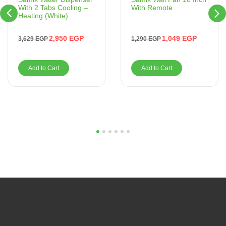
With Remote
With 2 Tabs Cooling –
Heating (White)
1,049
EGP
2,950
EGP
1,290
EGP
3,629
EGP
Add to Cart
Add to Cart
1
2
3
4
5
6