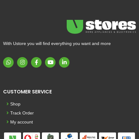
With Ustore you will find everything you want and more
CUSTOMER SERVICE
Shop
Track Order
My account