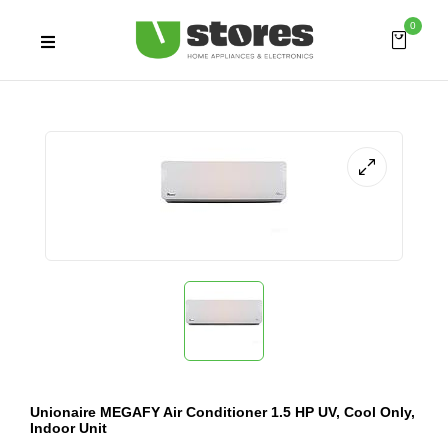
0
Unionaire MEGAFY Air Conditioner 1.5 HP UV, Cool Only,
Indoor Unit