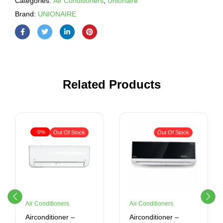
Categories:
Air Conditioners
,
Unionaire
Brand:
UNIONAIRE
Related Products
-9%
Out Of Stock
Out Of Stock
Air Conditioners
Air Conditioners
Airconditioner –
Airconditioner –