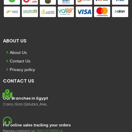
ABOUT US
About Us
Contact Us
Privacy policy
CONTACT US
Our Branches in Egypt
Cairo, Giza Qalubia ,Alex,
For online sales tracking your orders
Please contact us
2001227395514