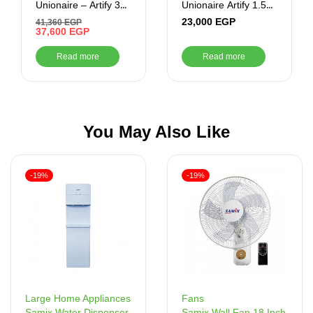
Unionaire – Artify 3
Unionaire Artify 1.5
CR Cool – ARTIFY
HP Cool/ Heat –
23,000
EGP
41,360
EGP
024_CR – S
37,600
EGP
ARTI012HY50NFRSERS1
Read more
Read more
You May Also Like
-19%
-19%
Fans
Large Home Appliances
Samix Wall Fan 18 Inch
Samix Water Dispenser