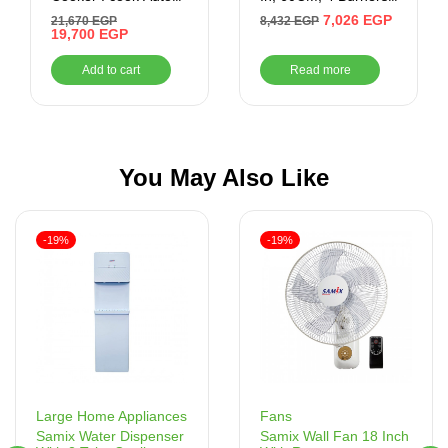
Cook 60*90 CM ,
Silver
7,026
EGP
21,670
EGP
8,432
EGP
Stainless
19,700
EGP
Add to cart
Read more
You May Also Like
-19%
-19%
Fans
Large Home Appliances
Samix Wall Fan 18 Inch
Samix Water Dispenser