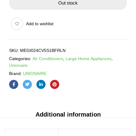
Out stock
Add to wishlist
SKU:
MEGI024CV5S1BFRLN
Categories:
Air Conditioners
,
Large Home Appliances
,
Unionaire
Brand:
UNIONAIRE
Additional information