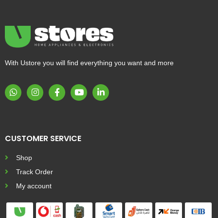
With Ustore you will find everything you want and more
CUSTOMER SERVICE
Shop
Track Order
My account