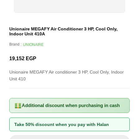
Unionaire MEGAFY Air Conditioner 3 HP, Cool Only,
Indoor Unit 410A
Brand :
UNIONAIRE
19,152
EGP
Unionaire MEGAFY Air conditioner 3 HP, Cool Only, Indoor
Unit 410
Additional discount when purchasing in cash
Take 50% discount when you pay with Halan