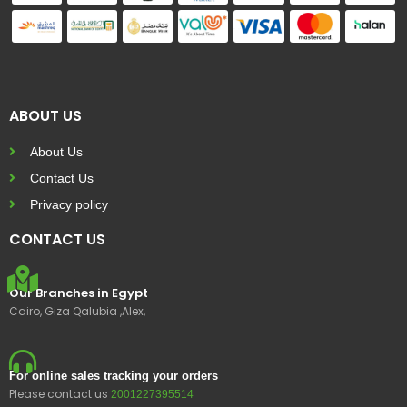
ABOUT US
About Us
Contact Us
Privacy policy
CONTACT US
Our Branches in Egypt
Cairo, Giza Qalubia ,Alex,
For online sales tracking your orders
Please contact us
2001227395514