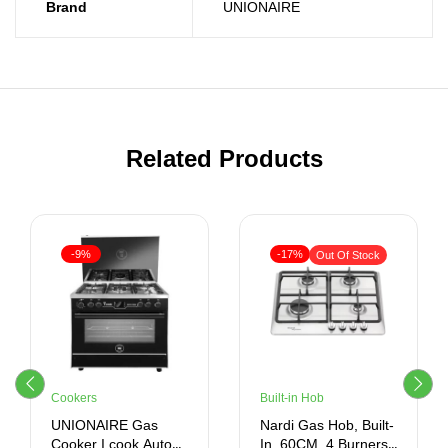
Brand
UNIONAIRE
Related Products
-9%
-17%
Out Of Stock
Cookers
Built-in Hob
UNIONAIRE Gas
Nardi Gas Hob, Built-
Cooker I cook Auto
In, 60CM, 4 Burners,