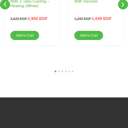
With Remote
With 2 Tabs Cooling –
Heating (White)
1,049
EGP
2,950
EGP
1,290
EGP
3,629
EGP
Add to Cart
Add to Cart
1
2
3
4
5
6