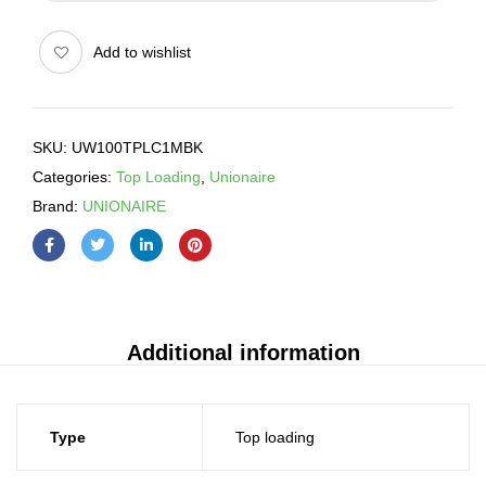
Add to wishlist
SKU:
UW100TPLC1MBK
Categories:
Top Loading
,
Unionaire
Brand:
UNIONAIRE
Additional information
Type
Top loading