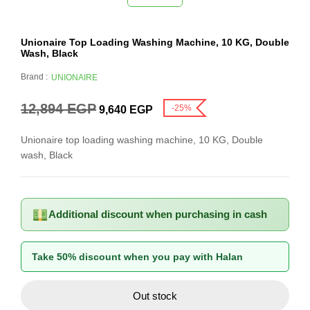
Unionaire Top Loading Washing Machine, 10 KG, Double
Wash, Black
Brand :
UNIONAIRE
12,894
EGP
-25%
9,640
EGP
Unionaire top loading washing machine, 10 KG, Double
wash, Black
Additional discount when purchasing in cash
Take 50% discount when you pay with Halan
Out stock