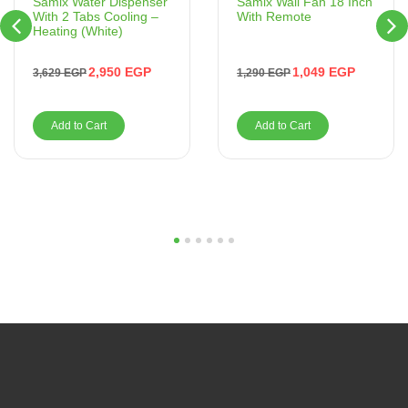
Samix Wall Fan 18 Inch
Samix Water Dispenser
With Remote
With 2 Tabs Cooling –
Heating (White)
1,049
EGP
2,950
EGP
1,290
EGP
3,629
EGP
Add to Cart
Add to Cart
1
2
3
4
5
6