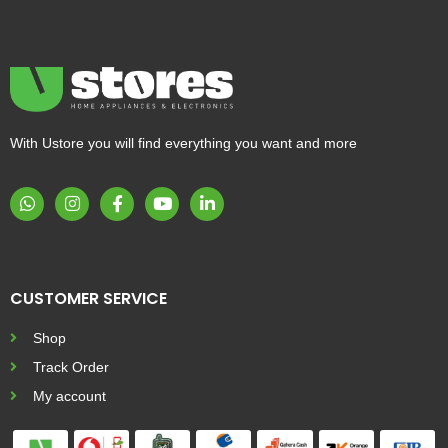
With Ustore you will find everything you want and more
CUSTOMER SERVICE
Shop
Track Order
My account