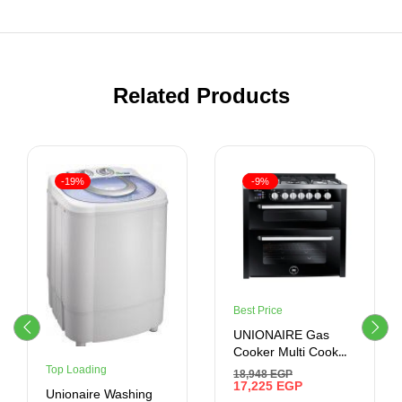
Related Products
-19%
-9%
Best Price
UNIONAIRE Gas
Cooker Multi Cook
Black Smart Plus VIP
Top Loading
18,948
EGP
60*90 CM
17,225
EGP
Unionaire Washing