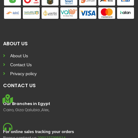
ABOUT US
About Us
Contact Us
Privacy policy
CONTACT US
Our Branches in Egypt
Cairo, Giza Qalubia ,Alex,
For online sales tracking your orders
Please contact us