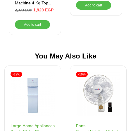
Machine 4 Kg Top
Add to cart
Loading White
1,929
EGP
2,373
EGP
UW400TS
Add to cart
You May Also Like
-19%
-19%
Fans
Large Home Appliances