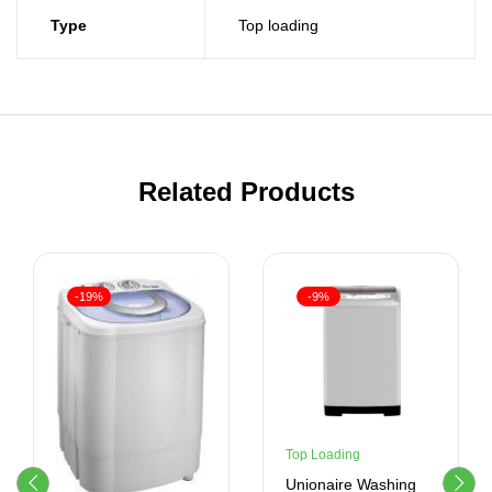
Type
Top loading
Related Products
-19%
-9%
Top Loading
Unionaire Washing