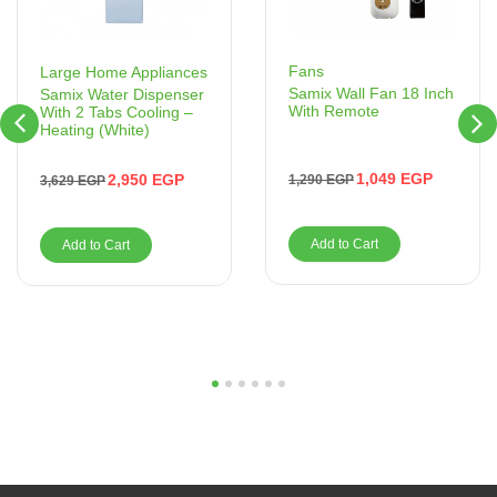
Fans
Large Home Appliances
Samix Wall Fan 18 Inch
Samix Water Dispenser
With Remote
With 2 Tabs Cooling –
Heating (White)
1,049
EGP
2,950
EGP
1,290
EGP
3,629
EGP
Add to Cart
Add to Cart
1
2
3
4
5
6