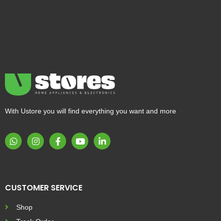
With Ustore you will find everything you want and more
CUSTOMER SERVICE
Shop