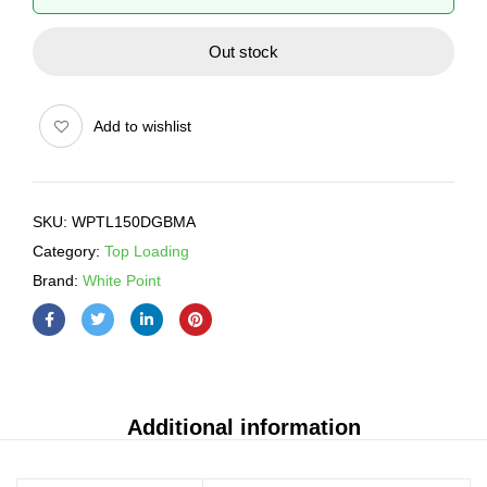
Out stock
Add to wishlist
SKU:
WPTL150DGBMA
Category:
Top Loading
Brand:
White Point
Additional information