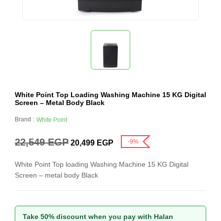
White Point Top Loading Washing Machine 15 KG Digital
Screen – Metal Body Black
Brand :
White Point
22,549
EGP
-9%
20,499
EGP
White Point Top loading Washing Machine 15 KG Digital
Screen – metal body Black
Take 50% discount when you pay with Halan