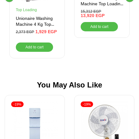
Machine Top Loading
13KG
Top Loading
15,312
EGP
13,920
EGP
Unionaire Washing
Machine 4 Kg Top
Add to cart
Loading White
1,929
EGP
2,373
EGP
UW400TS
Add to cart
You May Also Like
-19%
-19%