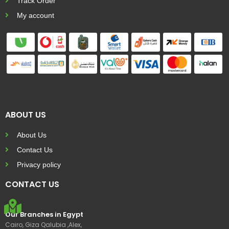
Track Order
My account
ABOUT US
About Us
Contact Us
Privacy policy
CONTACT US
Our Branches in Egypt
Cairo, Giza Qalubia ,Alex,