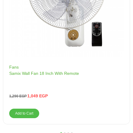
Fans
Samix Wall Fan 18 Inch With Remote
1,049
EGP
1,290
EGP
Add to Cart