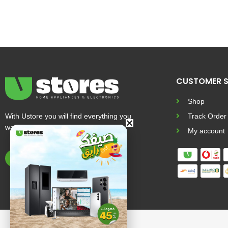
CUSTOMER S
Shop
With Ustore you will find everything you
Track Order
want and more
My account