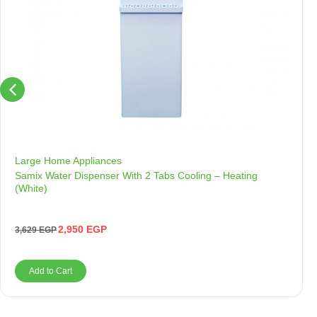
Large Home Appliances
Samix Water Dispenser With 2 Tabs Cooling – Heating
(White)
2,950
EGP
3,629
EGP
Add to Cart