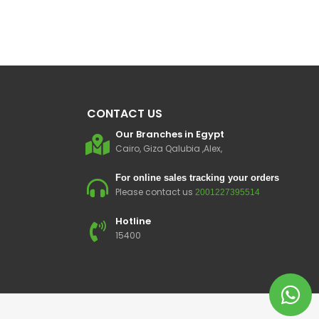
CONTACT US
Our Branches in Egypt
Cairo, Giza Qalubia ,Alex,
For online sales tracking your orders
Please contact us
2001227395514
Hotline
15400