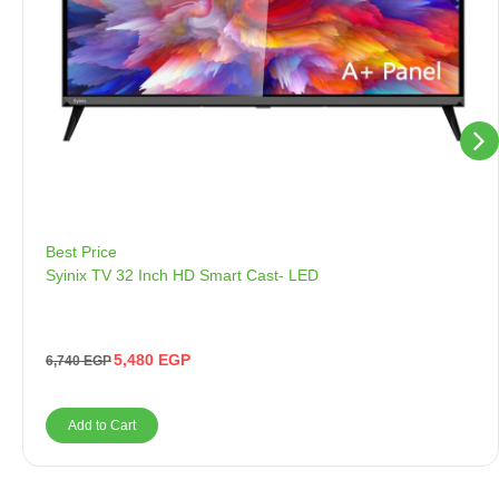
Best Price
Syinix TV 32 Inch HD Smart Cast- LED
5,480
EGP
6,740
EGP
Add to Cart