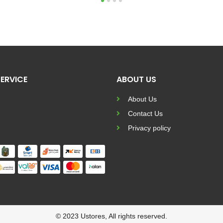
1
2
3
4
ERVICE
ABOUT US
About Us
Contact Us
Privacy policy
© 2023 Ustores, All rights reserved.