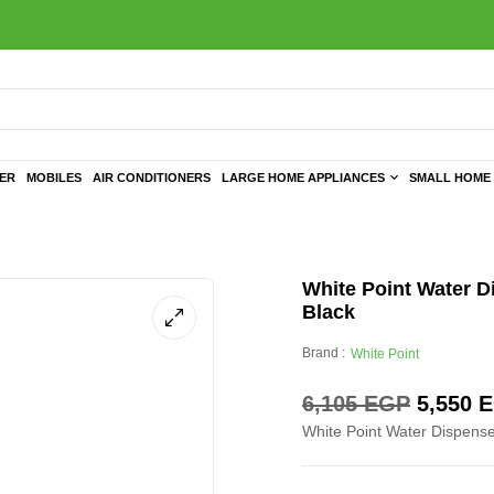
TER
MOBILES
AIR CONDITIONERS
LARGE HOME APPLIANCES
SMALL HOME 
White Point Water D
Black
Brand :
White Point
6,105
EGP
5,550
E
White Point Water Dispenser