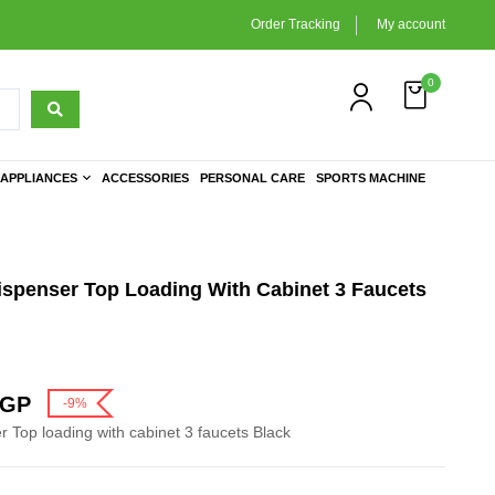
Order Tracking
My account
0
APPLIANCES
ACCESSORIES
PERSONAL CARE
SPORTS MACHINE
ispenser Top Loading With Cabinet 3 Faucets
GP
-9%
 Top loading with cabinet 3 faucets Black