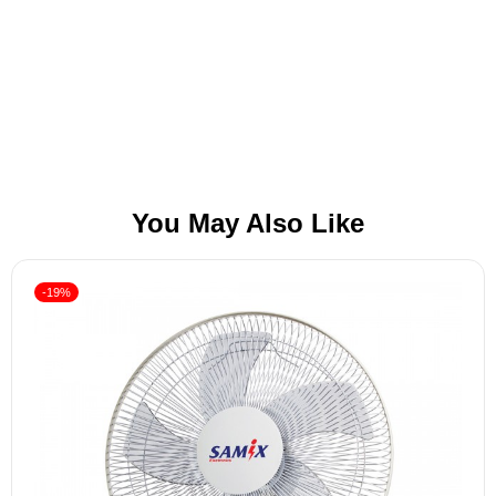
You May Also Like
-19%