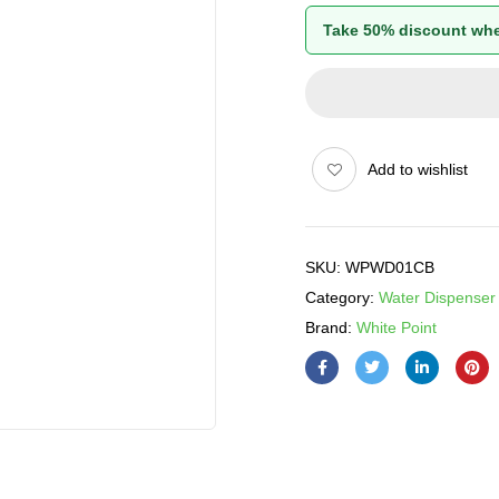
Take 50% discount whe
Add to wishlist
SKU:
WPWD01CB
Category:
Water Dispenser
Brand:
White Point