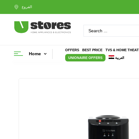
OFFERS
BEST PRICE
TVS & HOME THEA
Home
UNIONAIRE OFFERS
العربية