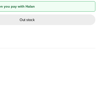
n you pay with Halan
Out stock