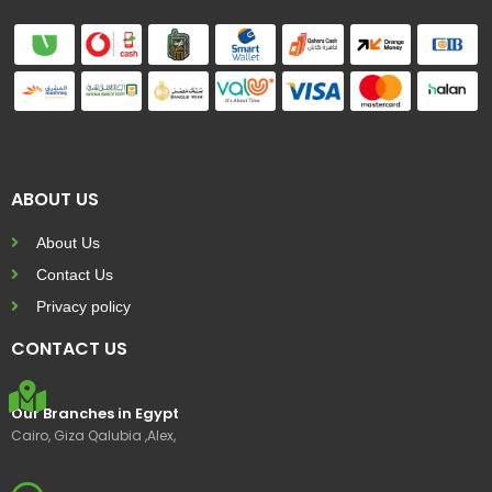
ABOUT US
About Us
Contact Us
Privacy policy
CONTACT US
Our Branches in Egypt
Cairo, Giza Qalubia ,Alex,