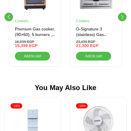
Cookers
Cookers
Premium Gas cooker,
O-Signature 3
(90×60), 5 burners ,
(stainless) Gas
black x gold
Cooker From
16,939
EGP
23,430
EGP
15,399
EGP
Unionaire – 5
21,300
EGP
Burners –
Add to cart
Add to cart
C69SSGC383ICPSF1CHOS3
You May Also Like
-19%
-19%