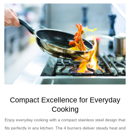
Compact Excellence for Everyday
Cooking
Enjoy everyday cooking with a compact stainless steel design that
fits perfectly in any kitchen. The 4 burners deliver steady heat and