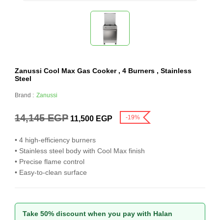
Zanussi Cool Max Gas Cooker , 4 Burners , Stainless
Steel
Brand :
Zanussi
14,145
EGP
-19%
11,500
EGP
• 4 high-efficiency burners
• Stainless steel body with Cool Max finish
• Precise flame control
• Easy-to-clean surface
Take 50% discount when you pay with Halan