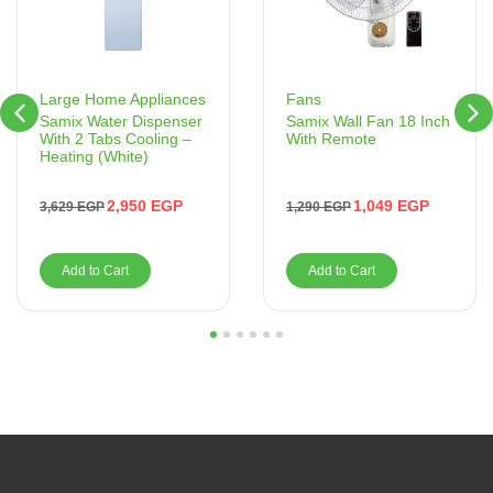
Fans
Large Home Appliances
Samix Wall Fan 18 Inch
Samix Water Dispenser
With Remote
With 2 Tabs Cooling –
Heating (White)
1,049
EGP
2,950
EGP
1,290
EGP
3,629
EGP
Add to Cart
Add to Cart
1
2
3
4
5
6