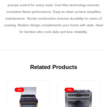
precise control for every meal. Cool Max technology ensures
consistent flame performance. Easy-to-clean surface simplifies
maintenance. Sturdy construction ensures durability for years of
cooking. Modern design complements your home with style. Ideal
for families who cook daily and love reliability.
Related Products
-9%
-9%