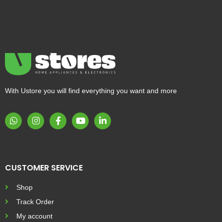
With Ustore you will find everything you want and more
CUSTOMER SERVICE
Shop
Track Order
My account