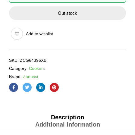
Out stock
Add to wishlist
SKU:
ZCG64396XB
Category:
Cookers
Brand:
Zanussi
Description
Additional information