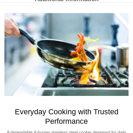
Everyday Cooking with Trusted
Performance
A dependable 4-burner stainless steel cooker designed for daily