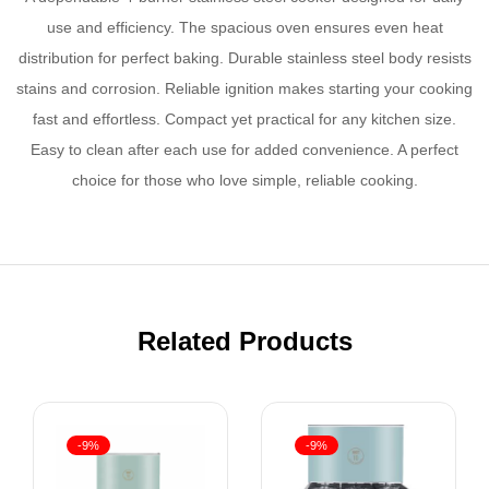
use and efficiency. The spacious oven ensures even heat
distribution for perfect baking. Durable stainless steel body resists
stains and corrosion. Reliable ignition makes starting your cooking
fast and effortless. Compact yet practical for any kitchen size.
Easy to clean after each use for added convenience. A perfect
choice for those who love simple, reliable cooking.
Related Products
-9%
-9%