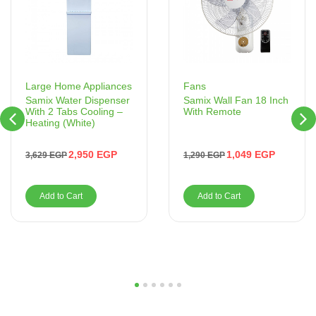
Fans
Large Home Appliances
Samix Wall Fan 18 Inch
Samix Water Dispenser
With Remote
With 2 Tabs Cooling –
Heating (White)
1,049
EGP
2,950
EGP
1,290
EGP
3,629
EGP
Add to Cart
Add to Cart
1
2
3
4
5
6