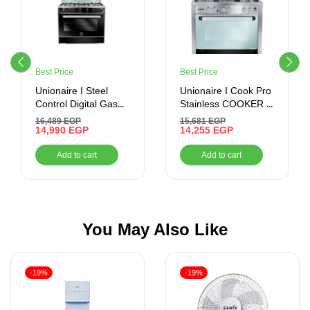
Best Price
Best Price
Unionaire I Steel
Unionaire I Cook Pro
Control Digital Gas
Stainless COOKER ,
Cooker, 5 Burners,
60*90 , 5 BURNERS ,
16,489
EGP
15,681
EGP
90 cm, Black-
14,990
EGP
STAINLESS STEEL
14,255
EGP
C69SSGC511ICSFTP2WAL
Add to cart
Add to cart
You May Also Like
-19%
-19%