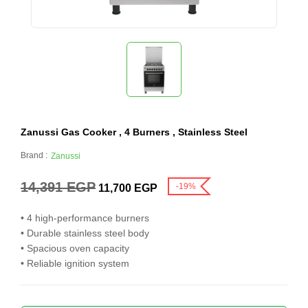
Zanussi Gas Cooker , 4 Burners , Stainless Steel
Brand :
Zanussi
14,391
EGP
-19%
11,700
EGP
• 4 high-performance burners
• Durable stainless steel body
• Spacious oven capacity
• Reliable ignition system