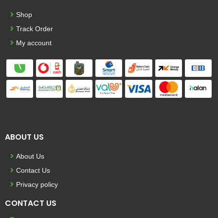
Shop
Track Order
My account
ABOUT US
About Us
Contact Us
Privacy policy
CONTACT US