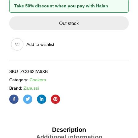
Take 50% discount when you pay with Halan
Out stock
Add to wishlist
SKU:
ZCG622A6XB
Category:
Cookers
Brand:
Zanussi
Description
Additional information