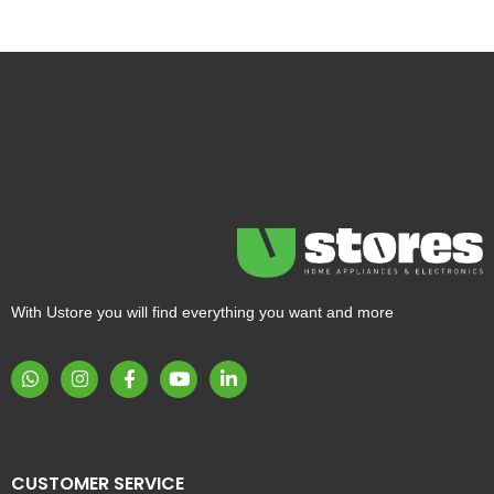
With Ustore you will find everything you want and more
CUSTOMER SERVICE