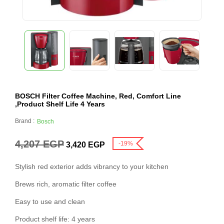
BOSCH Filter Coffee Machine, Red, Comfort Line
,Product Shelf Life 4 Years
Brand :
Bosch
4,207
EGP
-19%
3,420
EGP
Stylish red exterior adds vibrancy to your kitchen
Brews rich, aromatic filter coffee
Easy to use and clean
Product shelf life: 4 years