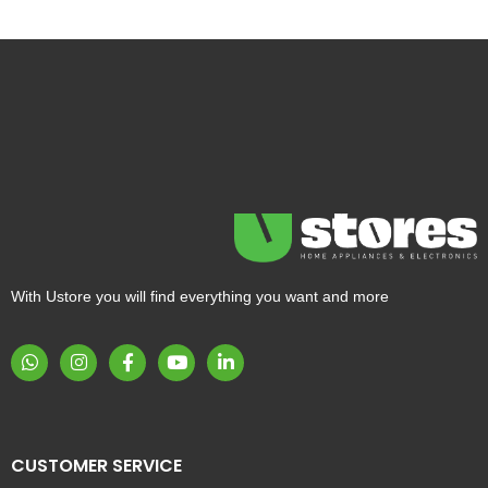
With Ustore you will find everything you want and more
CUSTOMER SERVICE