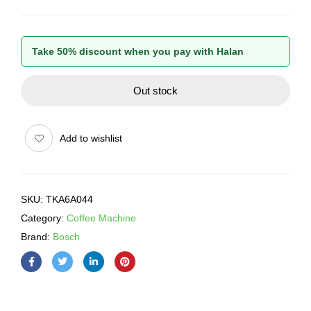
Take 50% discount when you pay with Halan
Out stock
Add to wishlist
SKU:
TKA6A044
Category:
Coffee Machine
Brand:
Bosch