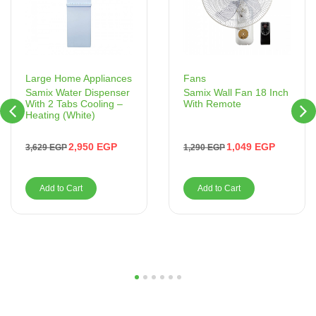
Fans
Large Home Appliances
Samix Wall Fan 18 Inch
Samix Water Dispenser
With Remote
With 2 Tabs Cooling –
Heating (White)
1,049
EGP
2,950
EGP
1,290
EGP
3,629
EGP
Add to Cart
Add to Cart
1
2
3
4
5
6