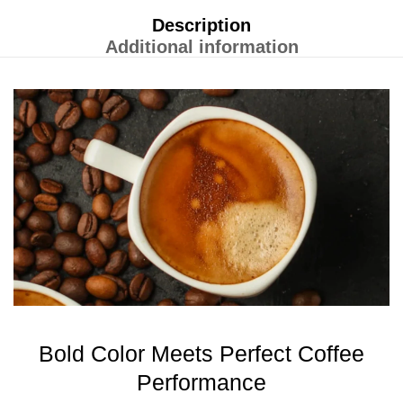
Description
Additional information
Bold Color Meets Perfect Coffee
Performance