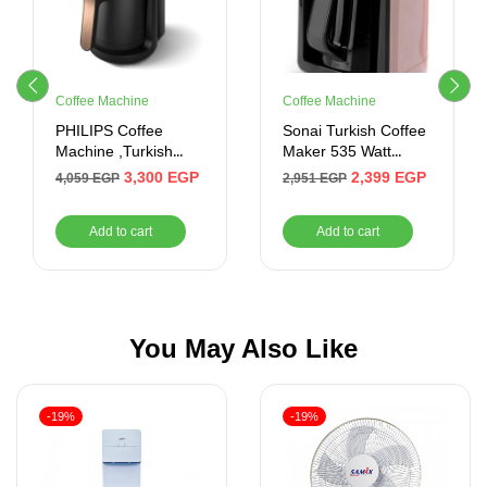
Coffee Machine
Coffee Machine
PHILIPS Coffee
Sonai Turkish Coffee
Machine ,Turkish
Maker 535 Watt
Coffee , Touch ,735W
(Rose Gold)
3,300
EGP
2,399
EGP
4,059
EGP
2,951
EGP
Add to cart
Add to cart
You May Also Like
-19%
-19%