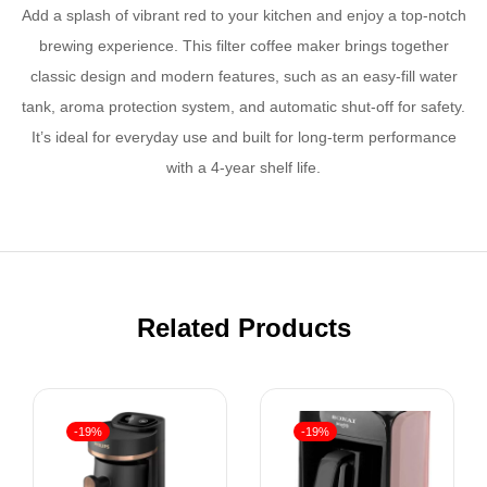
Add a splash of vibrant red to your kitchen and enjoy a top-notch
brewing experience. This filter coffee maker brings together
classic design and modern features, such as an easy-fill water
tank, aroma protection system, and automatic shut-off for safety.
It’s ideal for everyday use and built for long-term performance
with a 4-year shelf life.
Related Products
-19%
-19%