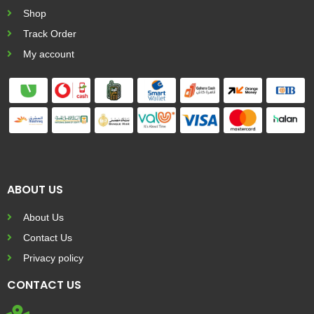
Shop
Track Order
My account
ABOUT US
About Us
Contact Us
Privacy policy
CONTACT US