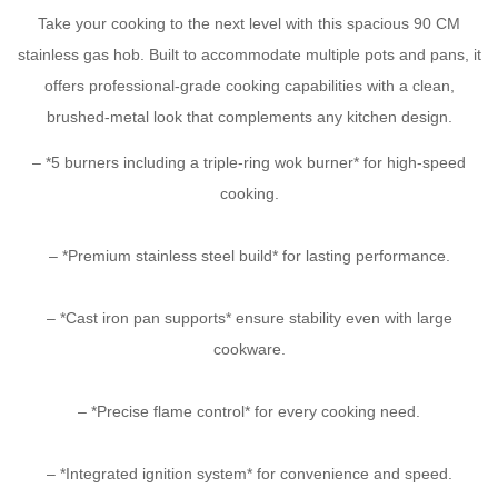
Take your cooking to the next level with this spacious 90 CM
stainless gas hob. Built to accommodate multiple pots and pans, it
offers professional-grade cooking capabilities with a clean,
brushed-metal look that complements any kitchen design.
– *5 burners including a triple-ring wok burner* for high-speed
cooking.
– *Premium stainless steel build* for lasting performance.
– *Cast iron pan supports* ensure stability even with large
cookware.
– *Precise flame control* for every cooking need.
– *Integrated ignition system* for convenience and speed.