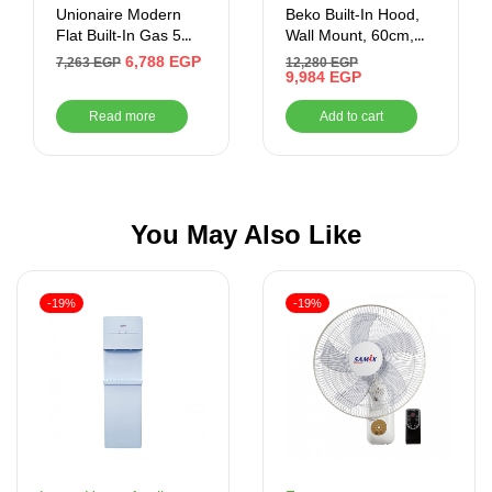
Unionaire Modern
Beko Built-In Hood,
Flat Built-In Gas 5
Wall Mount, 60cm,
Burners 90 cm –
Black – HCA62640BE
6,788
EGP
7,263
EGP
12,280
EGP
BH5090B8SMD
9,984
EGP
Read more
Add to cart
You May Also Like
-19%
-19%