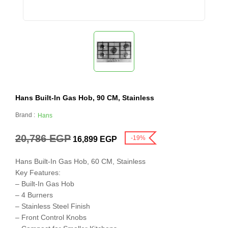
Hans Built-In Gas Hob, 90 CM, Stainless
Brand :
Hans
20,786
EGP
-19%
16,899
EGP
Hans Built-In Gas Hob, 60 CM, Stainless
Key Features:
– Built-In Gas Hob
– 4 Burners
– Stainless Steel Finish
– Front Control Knobs