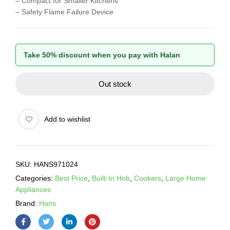
– Compact for Smaller Kitchens
– Safety Flame Failure Device
Take 50% discount when you pay with Halan
Out stock
Add to wishlist
SKU:
HANS971024
Categories:
Best Price
,
Built-In Hob
,
Cookers
,
Large Home
Appliances
Brand:
Hans