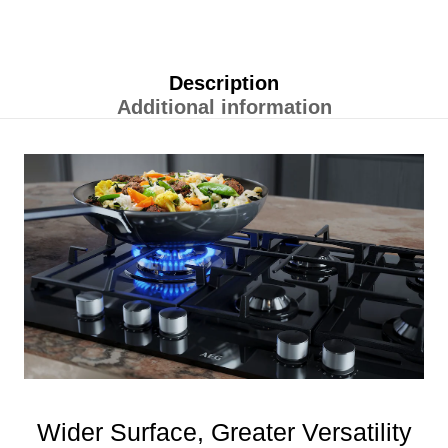
Description
Additional information
Wider Surface, Greater Versatility