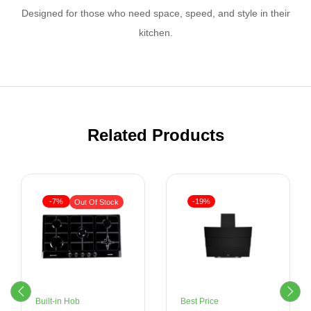
Designed for those who need space, speed, and style in their
kitchen.
Related Products
-7%
-19%
Out Of Stock
Built-in Hob
Best Price