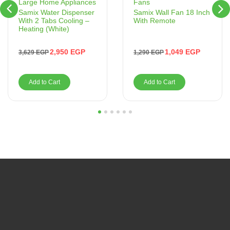
Fans
Large Home Appliances
Samix Wall Fan 18 Inch
Samix Water Dispenser
With Remote
With 2 Tabs Cooling –
Heating (White)
1,049
EGP
2,950
EGP
1,290
EGP
3,629
EGP
Add to Cart
Add to Cart
1
2
3
4
5
6