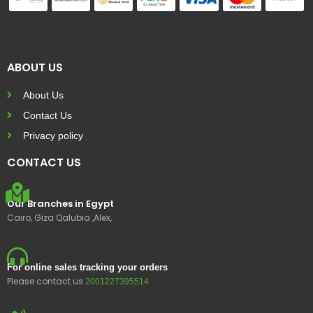
ABOUT US
About Us
Contact Us
Privacy policy
CONTACT US
Our Branches in Egypt
Cairo, Giza Qalubia ,Alex,
For online sales tracking your orders
Please contact us
2001227395514