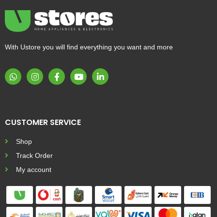
With Ustore you will find everything you want and more
CUSTOMER SERVICE
Shop
Track Order
My account