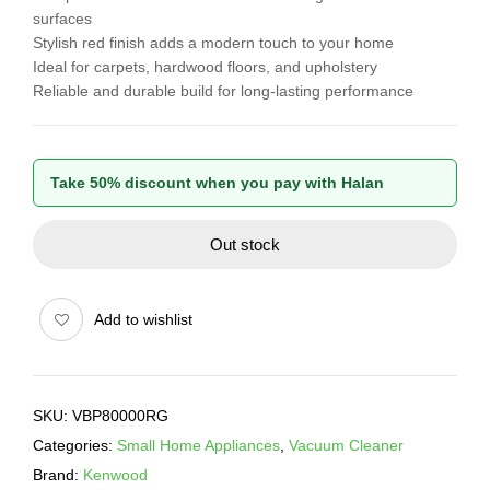
surfaces
Stylish red finish adds a modern touch to your home
Ideal for carpets, hardwood floors, and upholstery
Reliable and durable build for long-lasting performance
Take 50% discount when you pay with Halan
Out stock
Add to wishlist
SKU:
VBP80000RG
Categories:
Small Home Appliances
,
Vacuum Cleaner
Brand:
Kenwood