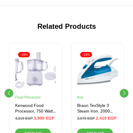
Related Products
-19%
-19%
Food Processor
Iron
Kenwood Food
Braun TexStyle 3
Processor, 750 Watt,
Steam Iron, 2000
2 Liter, White
Watt, White/Blue –
3,999
EGP
2,419
EGP
4,919
EGP
2,975
EGP
TS 340 C
Add to cart
Add to cart