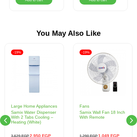
You May Also Like
-19%
-19%
Fans
Large Home Appliances
Samix Wall Fan 18 Inch
Samix Water Dispenser
With Remote
With 2 Tabs Cooling –
Heating (White)
1,049
EGP
2,950
EGP
1,290
EGP
3,629
EGP