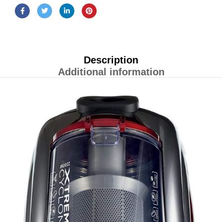
Description
Additional information