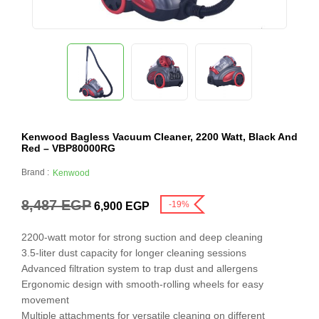
Kenwood Bagless Vacuum Cleaner, 2200 Watt, Black And
Red – VBP80000RG
Brand :
Kenwood
8,487
EGP
-19%
6,900
EGP
2200-watt motor for strong suction and deep cleaning
3.5-liter dust capacity for longer cleaning sessions
Advanced filtration system to trap dust and allergens
Ergonomic design with smooth-rolling wheels for easy
movement
Multiple attachments for versatile cleaning on different