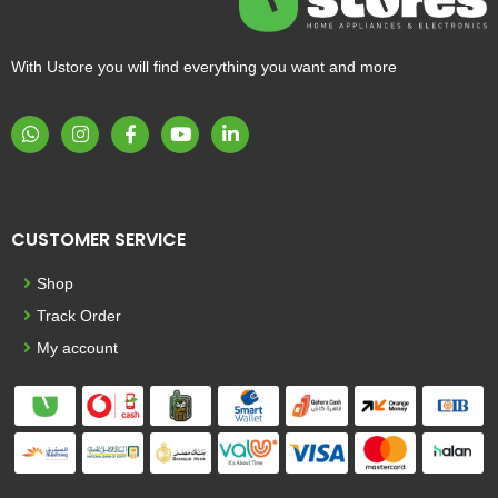
With Ustore you will find everything you want and more
CUSTOMER SERVICE
Shop
Track Order
My account