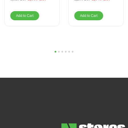
Add to Cart
Add to Cart
1
2
3
4
5
6