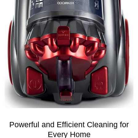
Powerful and Efficient Cleaning for
Every Home