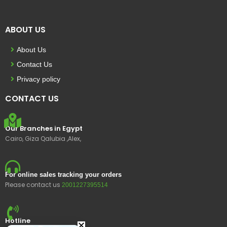
ABOUT US
About Us
Contact Us
Privacy policy
CONTACT US
Our Branches in Egypt
Cairo, Giza Qalubia ,Alex,
For online sales tracking your orders
Please contact us
2001227395514
Hotline