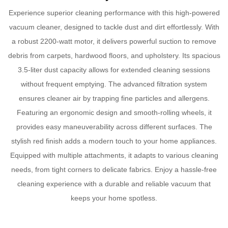
Experience superior cleaning performance with this high-powered
vacuum cleaner, designed to tackle dust and dirt effortlessly. With
a robust 2200-watt motor, it delivers powerful suction to remove
debris from carpets, hardwood floors, and upholstery. Its spacious
3.5-liter dust capacity allows for extended cleaning sessions
without frequent emptying. The advanced filtration system
ensures cleaner air by trapping fine particles and allergens.
Featuring an ergonomic design and smooth-rolling wheels, it
provides easy maneuverability across different surfaces. The
stylish red finish adds a modern touch to your home appliances.
Equipped with multiple attachments, it adapts to various cleaning
needs, from tight corners to delicate fabrics. Enjoy a hassle-free
cleaning experience with a durable and reliable vacuum that
keeps your home spotless.