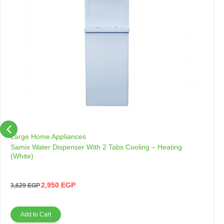
Large Home Appliances
Samix Water Dispenser With 2 Tabs Cooling – Heating
(White)
2,950
EGP
3,629
EGP
Add to Cart