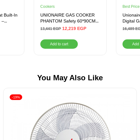
Cookers
Best Price
 Built-In
UNIONAIRE GAS COOKER
Unionaire
 –
PHANTOM Safety 60*90CM
Digital 
Stainless
Burners,
12,219
EGP
13,441
EGP
16,489
E
C69SSG
Add to cart
Add 
You May Also Like
-19%