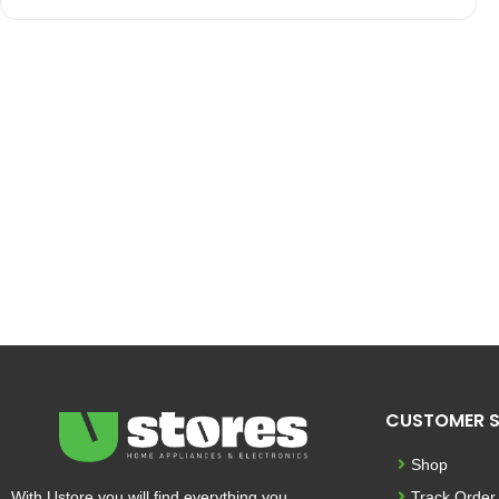
CUSTOMER S
Shop
With Ustore you will find everything you
Track Order