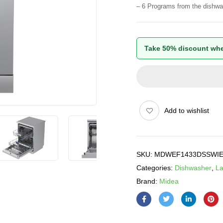
– 6 Programs from the dishwa
Take 50% discount whe
Add to wishlist
SKU:
MDWEF1433DSSWI
Categories:
Dishwasher
,
La
Brand:
Midea