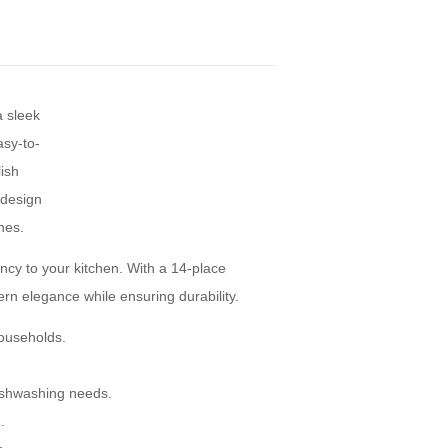
ncy to your kitchen. With a 14-place
dern elegance while ensuring durability.
households.
ishwashing needs.
.