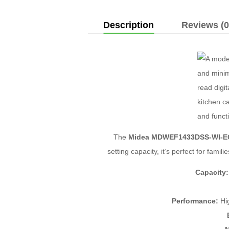
Description
Reviews (0
The
Midea MDWEF1433DSS-WI-E
setting capacity, it’s perfect for fami
Capacity:
Performance:
Hig