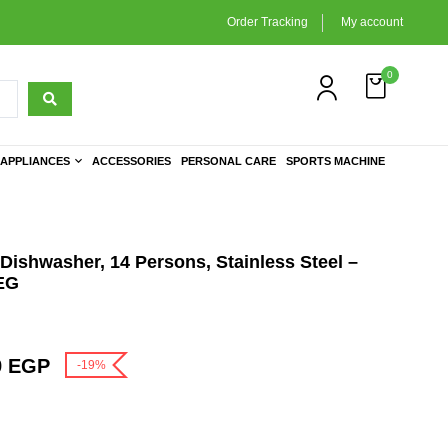
Order Tracking
My account
0
APPLIANCES
ACCESSORIES
PERSONAL CARE
SPORTS MACHINE
Dishwasher, 14 Persons, Stainless Steel –
EG
9
EGP
-19%