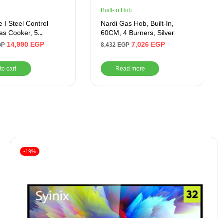
Built-in Hob
 I Steel Control
Nardi Gas Hob, Built-In,
Gas Cooker, 5
60CM, 4 Burners, Silver
 90 cm, Black-
14,990
EGP
7,026
EGP
GP
8,432
EGP
C511ICSFTP2WAL
to cart
Read more
-19%