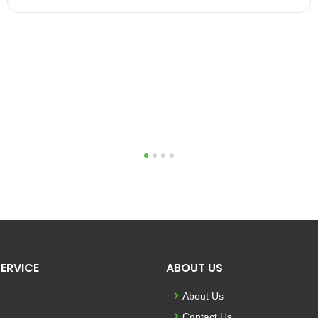
1
2
3
4
ERVICE
ABOUT US
About Us
Contact Us