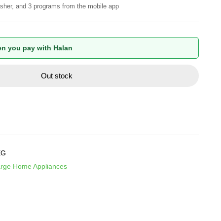
sher, and 3 programs from the mobile app
n you pay with Halan
Out stock
EG
rge Home Appliances