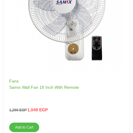
Fans
Samix Wall Fan 18 Inch With Remote
1,049
EGP
1,290
EGP
Add to Cart