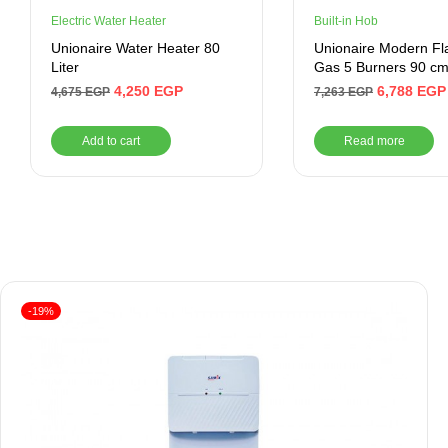
Electric Water Heater
Built-in Hob
Unionaire Water Heater 80
Unionaire Modern Flat
Liter
Gas 5 Burners 90 cm
BH5090B8SMD
4,250
EGP
6,788
EGP
4,675
EGP
7,263
EGP
Add to cart
Read more
-19%