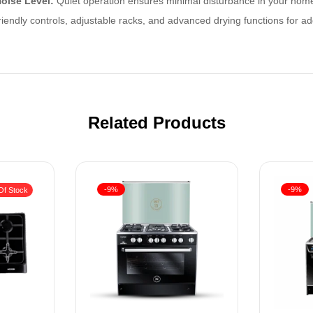
oise Level:
Quiet operation ensures minimal disturbance in your hom
iendly controls, adjustable racks, and advanced drying functions for 
Related Products
-9%
-9%
Of Stock