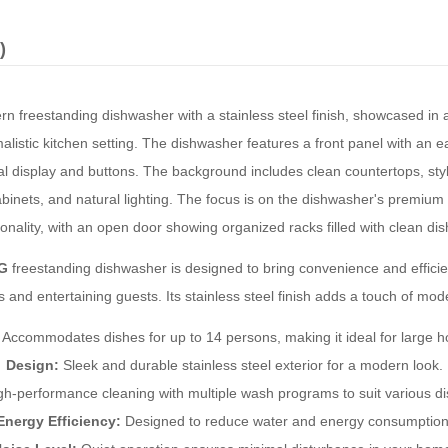
)
G
freestanding dishwasher is designed to bring convenience and efficie
lies and entertaining guests. Its stainless steel finish adds a touch of mo
Accommodates dishes for up to 14 persons, making it ideal for large 
Design:
Sleek and durable stainless steel exterior for a modern look.
h-performance cleaning with multiple wash programs to suit various d
Energy Efficiency:
Designed to reduce water and energy consumption