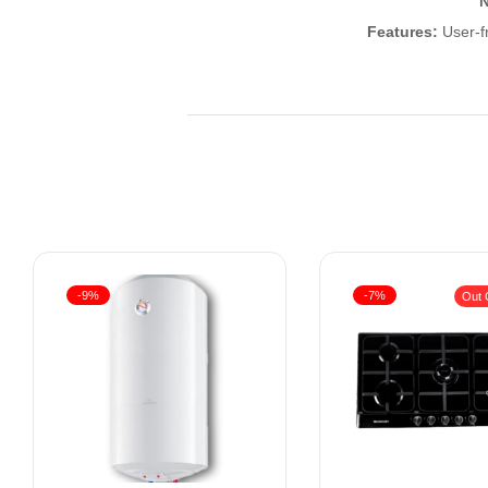
N
Features:
User-fr
-9%
-7%
Out 