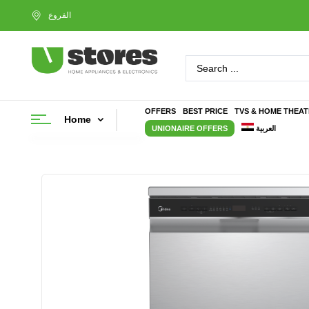
OFFERS
BEST PRICE
TVS & HOME THEA
Home
UNIONAIRE OFFERS
العربية