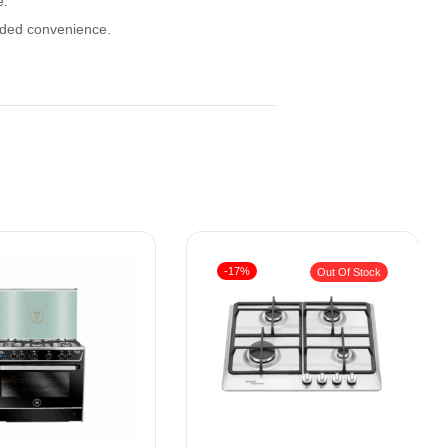
e.
added convenience.
-17%
Out Of Stock