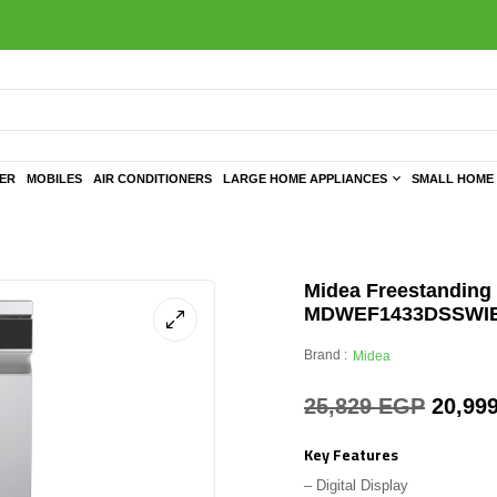
TER
MOBILES
AIR CONDITIONERS
LARGE HOME APPLIANCES
SMALL HOME 
Midea Freestanding 
MDWEF1433DSSWI
Brand :
Midea
25,829
EGP
20,99
Key Features
– Digital Display