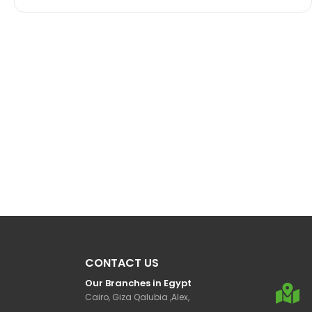
CONTACT US
Our Branches in Egypt
Cairo, Giza Qalubia ,Alex,