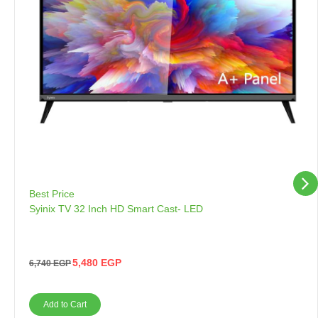
Best Price
Syinix TV 32 Inch HD Smart Cast- LED
5,480
EGP
6,740
EGP
Add to Cart