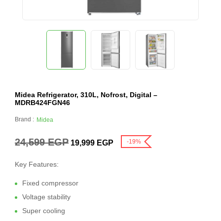
Midea Refrigerator, 310L, Nofrost, Digital –
MDRB424FGN46
Brand :
Midea
24,599
EGP
-19%
19,999
EGP
Key Features:
Fixed compressor
Voltage stability
Super cooling