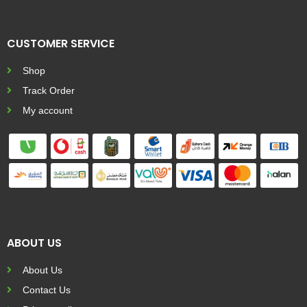
CUSTOMER SERVICE
Shop
Track Order
My account
ABOUT US
About Us
Contact Us