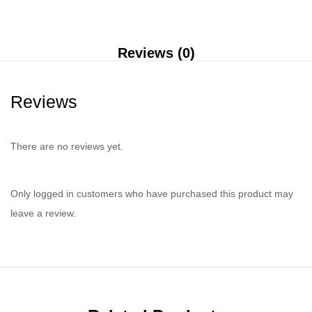
Reviews (0)
Reviews
There are no reviews yet.
Only logged in customers who have purchased this product may
leave a review.