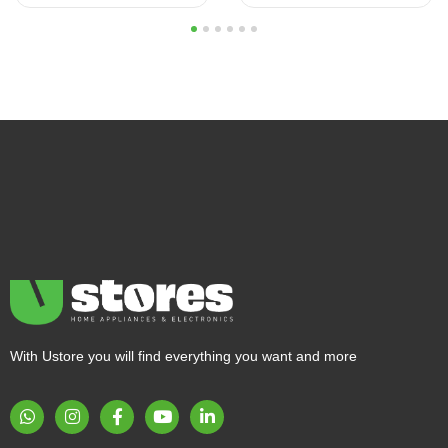
1
2
3
4
5
6
With Ustore you will find everything you want and more