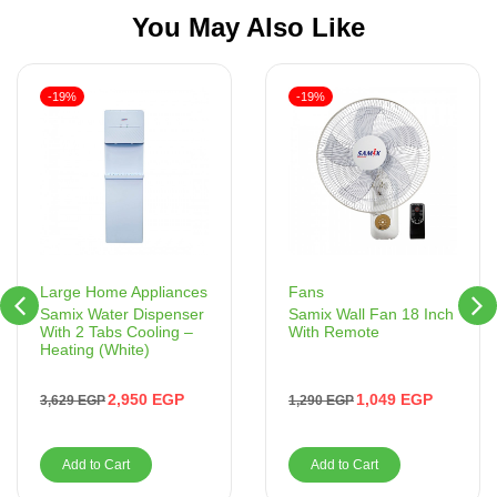
You May Also Like
-19%
-19%
Fans
Large Home Appliances
Samix Wall Fan 18 Inch
Samix Water Dispenser
With Remote
With 2 Tabs Cooling –
Heating (White)
1,049
EGP
2,950
EGP
1,290
EGP
3,629
EGP
Add to Cart
Add to Cart