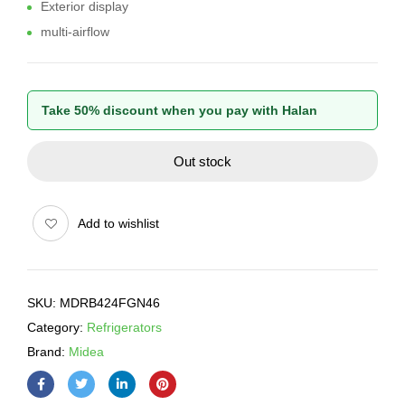
Exterior display
multi-airflow
Take 50% discount when you pay with Halan
Out stock
Add to wishlist
SKU:
MDRB424FGN46
Category:
Refrigerators
Brand:
Midea