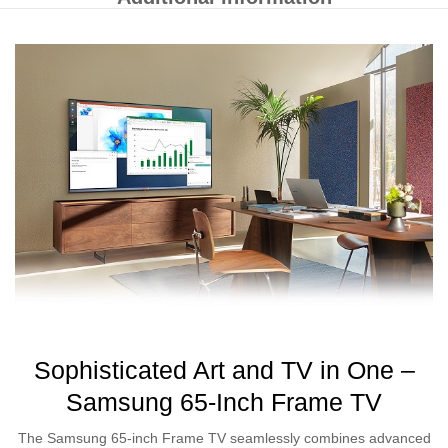
Sophisticated Art and TV in One –
Samsung 65-Inch Frame TV
The Samsung 65-inch Frame TV seamlessly combines advanced