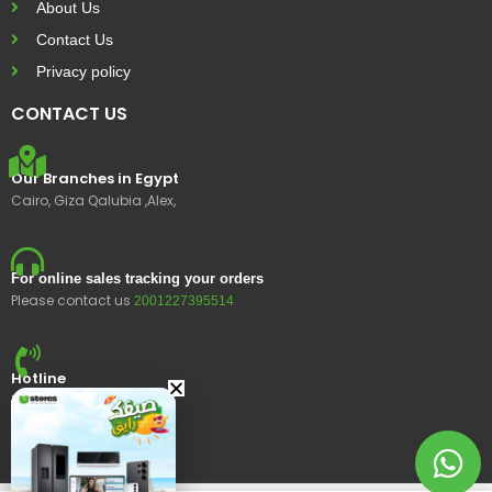
About Us
Contact Us
Privacy policy
CONTACT US
Our Branches in Egypt
Cairo, Giza Qalubia ,Alex,
For online sales tracking your orders
Please contact us
2001227395514
Hotline
15400