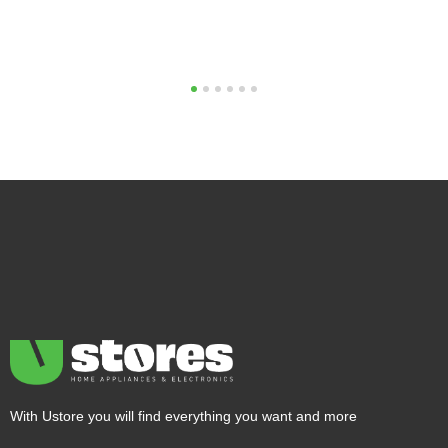
1
2
3
4
5
6
With Ustore you will find everything you want and more