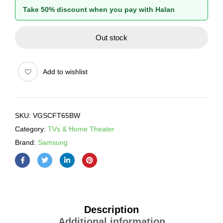
Take 50% discount when you pay with Halan
Out stock
Add to wishlist
SKU:
VGSCFT65BW
Category:
TVs & Home Theater
Brand:
Samsung
Description
Additional information