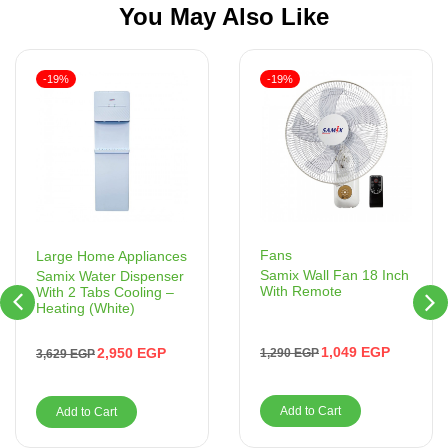
You May Also Like
-19%
-19%
Fans
Large Home Appliances
Samix Wall Fan 18 Inch
Samix Water Dispenser
With Remote
With 2 Tabs Cooling –
Heating (White)
1,049
EGP
2,950
EGP
1,290
EGP
3,629
EGP
Add to Cart
Add to Cart