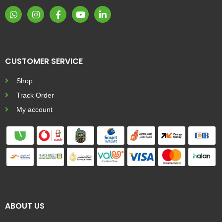
CUSTOMER SERVICE
Shop
Track Order
My account
ABOUT US