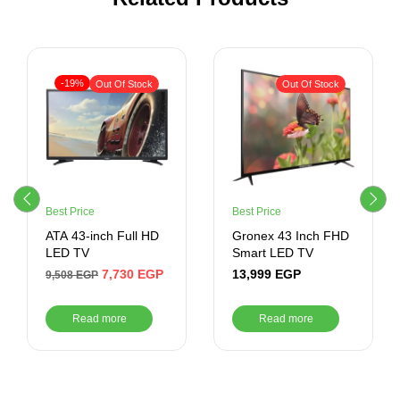
-19%
Out Of Stock
Out Of Stock
Best Price
Best Price
ATA 43-inch Full HD
Gronex 43 Inch FHD
LED TV
Smart LED TV
7,730
EGP
13,999
EGP
9,508
EGP
Read more
Read more