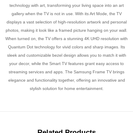
technology with art, transforming your living space into an art
gallery when the TV is not in use. With its Art Mode, the TV
displays a vast selection of high-resolution artwork and personal
photos, making it look like a framed picture hanging on your wall.
When turned on, the TV offers a stunning 4K UHD resolution with
Quantum Dot technology for vivid colors and sharp images. Its
sleek and customizable bezel design allows you to match it with
your decor, while the Smart TV features grant easy access to
streaming services and apps. The Samsung Frame TV brings
elegance and functionality together, offering an innovative and
stylish solution for home entertainment.
Related Products