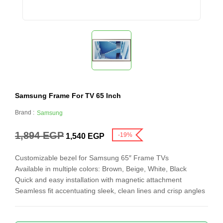
Samsung Frame For TV 65 Inch
Brand :
Samsung
1,894
EGP
-19%
1,540
EGP
Customizable bezel for Samsung 65″ Frame TVs
Available in multiple colors: Brown, Beige, White, Black
Quick and easy installation with magnetic attachment
Seamless fit accentuating sleek, clean lines and crisp angles