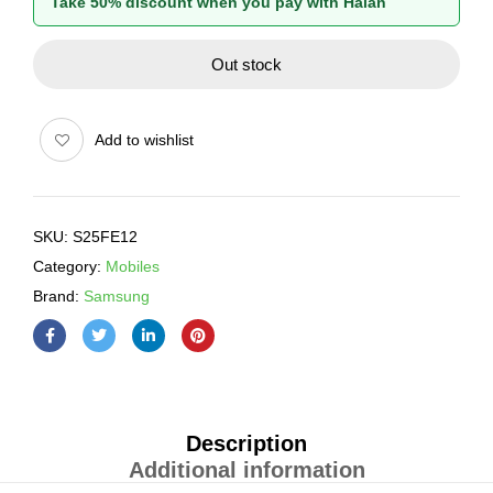
Take 50% discount when you pay with Halan
Out stock
Add to wishlist
SKU:
S25FE12
Category:
Mobiles
Brand:
Samsung
Description
Additional information