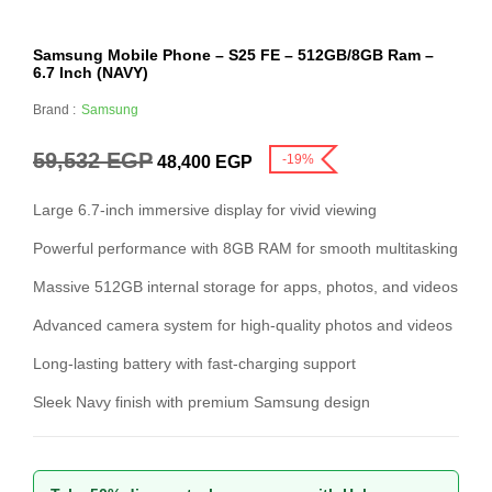
Samsung Mobile Phone – S25 FE – 512GB/8GB Ram –
6.7 Inch (NAVY)
Brand :
Samsung
59,532
EGP
-19%
48,400
EGP
Large 6.7-inch immersive display for vivid viewing
Powerful performance with 8GB RAM for smooth multitasking
Massive 512GB internal storage for apps, photos, and videos
Advanced camera system for high-quality photos and videos
Long-lasting battery with fast-charging support
Sleek Navy finish with premium Samsung design