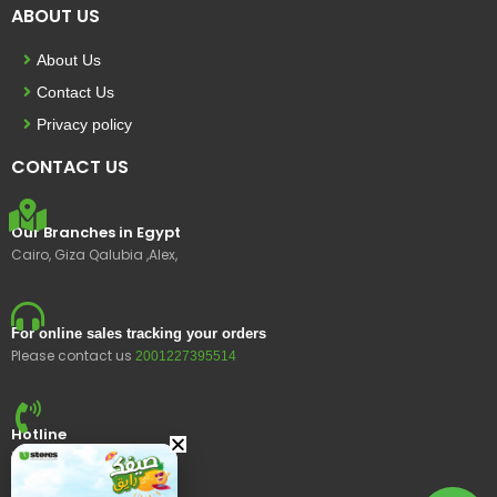
ABOUT US
About Us
Contact Us
Privacy policy
CONTACT US
Our Branches in Egypt
Cairo, Giza Qalubia ,Alex,
For online sales tracking your orders
Please contact us
2001227395514
Hotline
15400