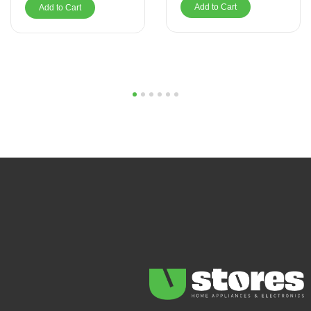
Add to Cart
Add to Cart
1
2
3
4
5
6