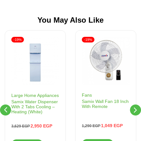
You May Also Like
-19%
-19%
Fans
Large Home Appliances
Samix Wall Fan 18 Inch
Samix Water Dispenser
With Remote
With 2 Tabs Cooling –
Heating (White)
1,049
EGP
2,950
EGP
1,290
EGP
3,629
EGP