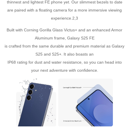
thinnest and lightest FE phone yet. Our slimmest bezels to date
are paired with a floating camera for a more immersive viewing
experience.2,3
Built with Corning Gorilla Glass Victus+ and an enhanced Armor
Aluminum frame, Galaxy S25 FE
is crafted from the same durable and premium material as Galaxy
S25 and S25+. It also boasts an
IP68 rating for dust and water resistance, so you can head into
your next adventure with confidence.