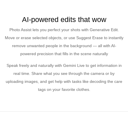
AI-powered edits that wow
Photo Assist lets you perfect your shots with Generative Edit.
Move or erase selected objects, or use Suggest Erase to instantly
remove unwanted people in the background — all with AI-
powered precision that fills in the scene naturally
Speak freely and naturally with Gemini Live to get information in
real time. Share what you see through the camera or by
uploading images, and get help with tasks like decoding the care
tags on your favorite clothes.