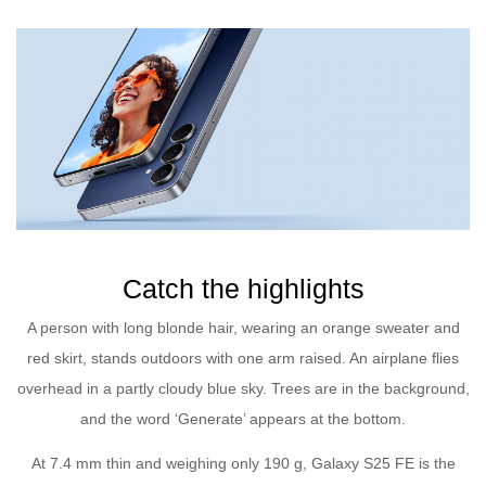
Catch the highlights
A person with long blonde hair, wearing an orange sweater and
red skirt, stands outdoors with one arm raised. An airplane flies
overhead in a partly cloudy blue sky. Trees are in the background,
and the word ‘Generate’ appears at the bottom.
At 7.4 mm thin and weighing only 190 g, Galaxy S25 FE is the