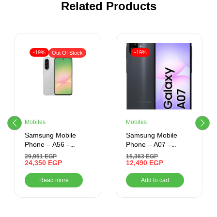
Related Products
-19%
-19%
Out Of Stock
Mobiles
Mobiles
Samsung Mobile
Samsung Mobile
Phone – A56 –
Phone – A07 –
256GB/8GB Ram –
256GB/8GB Ram –
29,951
EGP
15,363
EGP
6.7 Inch (LIGHT
24,350
EGP
6.7 Inch
12,490
EGP
GREY)
Read more
Add to cart