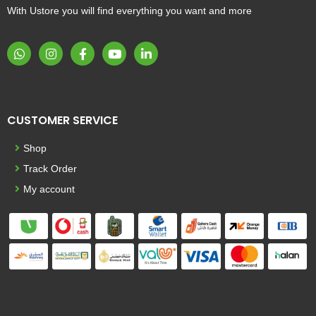
With Ustore you will find everything you want and more
CUSTOMER SERVICE
Shop
Track Order
My account