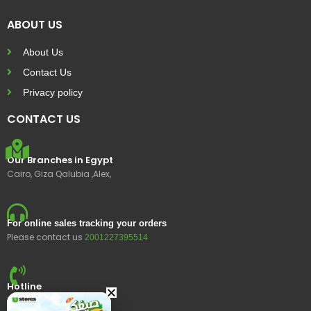
ABOUT US
About Us
Contact Us
Privacy policy
CONTACT US
Our Branches in Egypt
Cairo, Giza Qalubia ,Alex,
For online sales tracking your orders
Please contact us
2001227395514
Hotline
15400