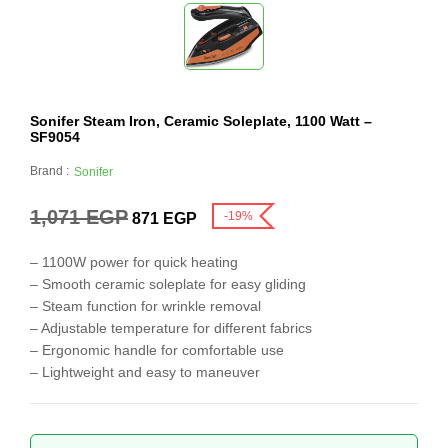
Sonifer Steam Iron, Ceramic Soleplate, 1100 Watt –
SF9054
Brand :
Sonifer
1,071
EGP
-19%
871
EGP
– 1100W power for quick heating
– Smooth ceramic soleplate for easy gliding
– Steam function for wrinkle removal
– Adjustable temperature for different fabrics
– Ergonomic handle for comfortable use
– Lightweight and easy to maneuver