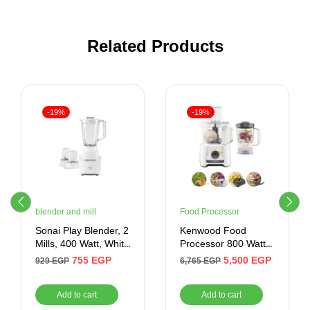
Related Products
-19%
-19%
blender and mill
Food Processor
Sonai Play Blender, 2
Kenwood Food
Mills, 400 Watt, White
Processor 800 Watt
– MAR-2300
2.1 Liter , White
755
EGP
5,500
EGP
929
EGP
6,765
EGP
Add to cart
Add to cart