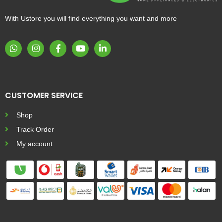
With Ustore you will find everything you want and more
CUSTOMER SERVICE
Shop
Track Order
My account