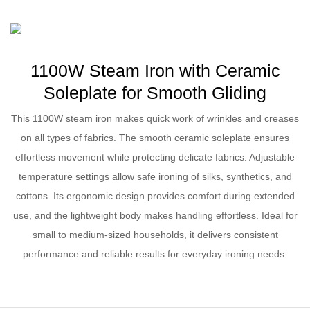
1100W Steam Iron with Ceramic
Soleplate for Smooth Gliding
This 1100W steam iron makes quick work of wrinkles and creases
on all types of fabrics. The smooth ceramic soleplate ensures
effortless movement while protecting delicate fabrics. Adjustable
temperature settings allow safe ironing of silks, synthetics, and
cottons. Its ergonomic design provides comfort during extended
use, and the lightweight body makes handling effortless. Ideal for
small to medium-sized households, it delivers consistent
performance and reliable results for everyday ironing needs.