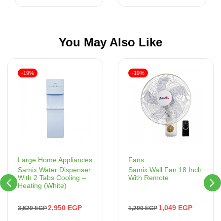
You May Also Like
-19%
-19%
Fans
Large Home Appliances
Samix Wall Fan 18 Inch
Samix Water Dispenser
With Remote
With 2 Tabs Cooling –
Heating (White)
1,049
EGP
2,950
EGP
1,290
EGP
3,629
EGP