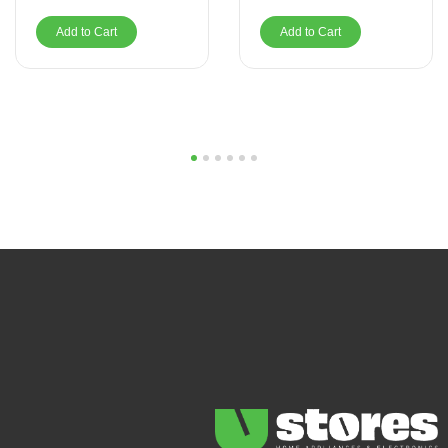
Add to Cart
Add to Cart
1
2
3
4
5
6