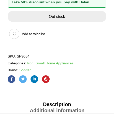
Take 50% discount when you pay with Halan
Out stock
Add to wishlist
SKU:
SF9054
Categories:
Iron
,
Small Home Appliances
Brand:
Sonifer
Description
Additional information