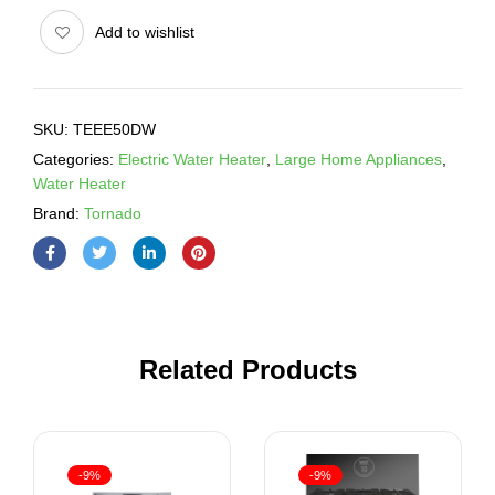
Add to wishlist
SKU:
TEEE50DW
Categories:
Electric Water Heater
,
Large Home Appliances
,
Water Heater
Brand:
Tornado
Related Products
-9%
-9%