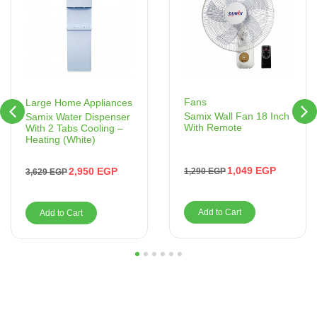
Fans
Large Home Appliances
Samix Wall Fan 18 Inch
Samix Water Dispenser
With Remote
With 2 Tabs Cooling –
Heating (White)
1,049
EGP
2,950
EGP
1,290
EGP
3,629
EGP
Add to Cart
Add to Cart
1
2
3
4
5
6