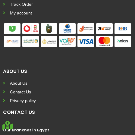
Track Order
My account
ABOUT US
About Us
Contact Us
Privacy policy
CONTACT US
Our Branches in Egypt