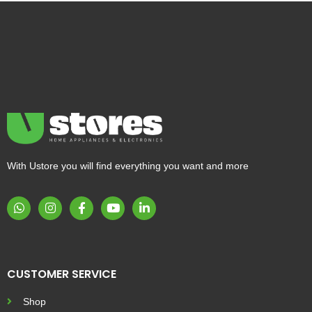
With Ustore you will find everything you want and more
CUSTOMER SERVICE
Shop