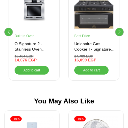
Built-in Oven
Best Price
O Signature 2 -
Unionaire Gas
Stainless Oven
Cooker T- Signature
Control – Built-In –
control – black
15,484
EGP
17,709
EGP
Gas Oven With Grill,
14,076
EGP
Titanium (60*90)
16,099
EGP
70 Litres –
Modern Trade
Add to cart
Add to cart
BO66G119CSFOSAL
You May Also Like
-19%
-19%