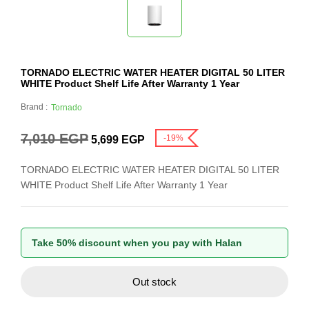
TORNADO ELECTRIC WATER HEATER DIGITAL 50 LITER
WHITE Product Shelf Life After Warranty 1 Year
Brand :
Tornado
7,010
EGP
-19%
5,699
EGP
TORNADO ELECTRIC WATER HEATER DIGITAL 50 LITER
WHITE Product Shelf Life After Warranty 1 Year
Take 50% discount when you pay with Halan
Out stock