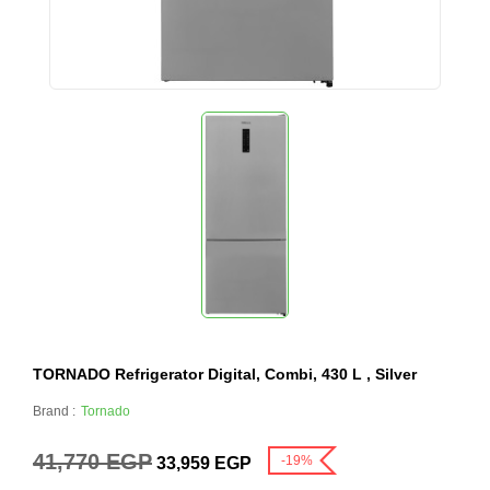
TORNADO Refrigerator Digital, Combi, 430 L , Silver
Brand :
Tornado
41,770
EGP
-19%
33,959
EGP