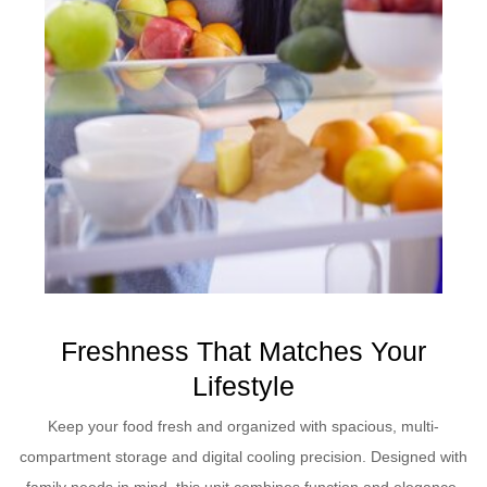
Freshness That Matches Your
Lifestyle
Keep your food fresh and organized with spacious, multi-
compartment storage and digital cooling precision. Designed with
family needs in mind, this unit combines function and elegance.