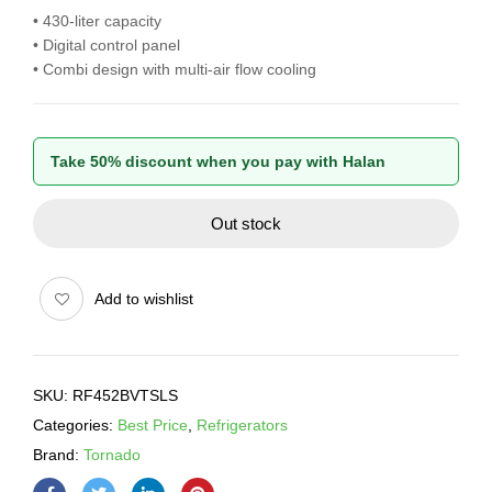
• 430-liter capacity
• Digital control panel
• Combi design with multi-air flow cooling
Take 50% discount when you pay with Halan
Out stock
Add to wishlist
SKU:
RF452BVTSLS
Categories:
Best Price
,
Refrigerators
Brand:
Tornado