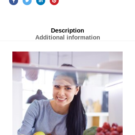
Description
Additional information