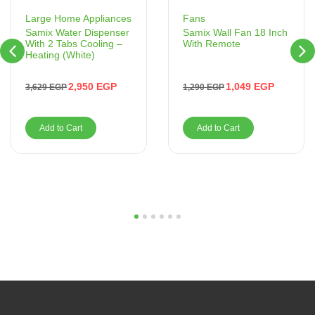
Fans
Large Home Appliances
Samix Wall Fan 18 Inch
Samix Water Dispenser
With Remote
With 2 Tabs Cooling –
Heating (White)
1,049
EGP
2,950
EGP
1,290
EGP
3,629
EGP
Add to Cart
Add to Cart
1
2
3
4
5
6