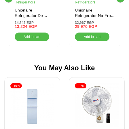
Refrigerators
Refrigerators
Unionaire
Unionaire
Refrigerator De-
Refrigerator No-Frost
Frost, 320 Liter,
505 liter-Combi –
14,546
EGP
32,967
EGP
Digital , Silver
13,224
EGP
Digital- Bluetooth
29,970
EGP
Add to cart
Add to cart
You May Also Like
-19%
-19%