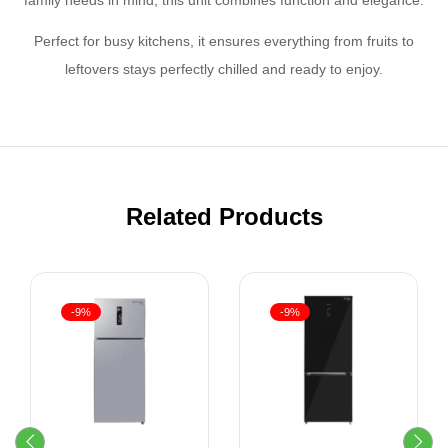
Perfect for busy kitchens, it ensures everything from fruits to
leftovers stays perfectly chilled and ready to enjoy.
Related Products
-9%
-9%