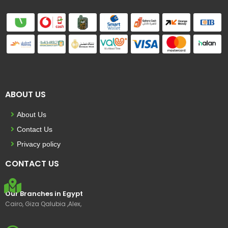
ABOUT US
About Us
Contact Us
Privacy policy
CONTACT US
Our Branches in Egypt
Cairo, Giza Qalubia ,Alex,