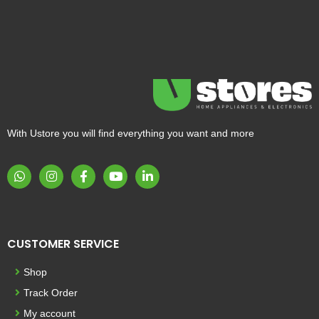
With Ustore you will find everything you want and more
CUSTOMER SERVICE
Shop
Track Order
My account