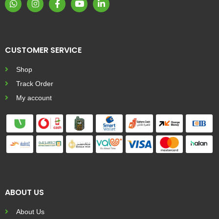
CUSTOMER SERVICE
Shop
Track Order
My account
ABOUT US
About Us