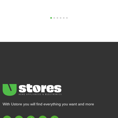
1
2
3
4
5
6
With Ustore you will find everything you want and more