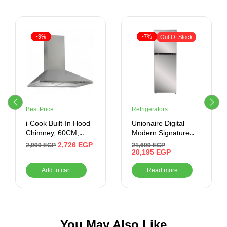
-9%
-7%
Out Of Stock
Best Price
Refrigerators
i-Cook Built-In Hood
Unionaire Digital
Chimney, 60CM,
Modern Signature
Silver
Refrigerator, 420L,
2,726
EGP
2,999
EGP
21,609
EGP
No Frost, From,
20,195
EGP
Miror GLASS –
Add to cart
Read more
URN500LBG4MDADTHRBS
You May Also Like