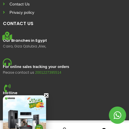
Contact Us
Privacy policy
CONTACT US
Our Branches in Egypt
Cairo, Giza Qalubia ,Alex,
For online sales tracking your orders
Please contact us
2001227395514
Hotline
15400