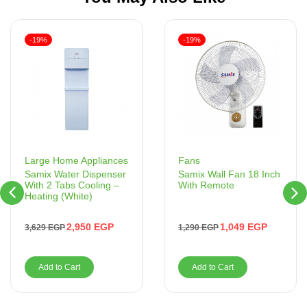
-19%
-19%
Fans
Large Home Appliances
Samix Wall Fan 18 Inch
Samix Water Dispenser
With Remote
With 2 Tabs Cooling –
Heating (White)
1,049
EGP
2,950
EGP
1,290
EGP
3,629
EGP
Add to Cart
Add to Cart