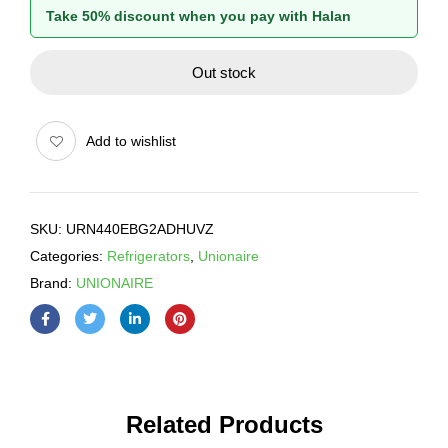
Take 50% discount when you pay with Halan
Out stock
Add to wishlist
SKU:
URN440EBG2ADHUVZ
Categories:
Refrigerators
,
Unionaire
Brand:
UNIONAIRE
Related Products