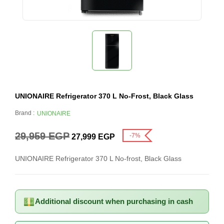
UNIONAIRE Refrigerator 370 L No-Frost, Black Glass
Brand :
UNIONAIRE
29,959
EGP
-7%
27,999
EGP
UNIONAIRE Refrigerator 370 L No-frost, Black Glass
Additional discount when purchasing in cash