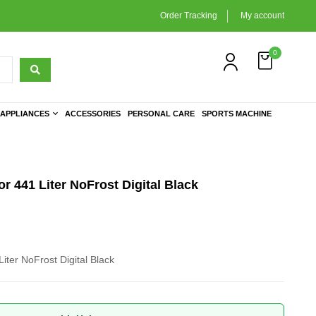
Order Tracking
My account
0
APPLIANCES
ACCESSORIES
PERSONAL CARE
SPORTS MACHINE
r 441 Liter NoFrost Digital Black
iter NoFrost Digital Black