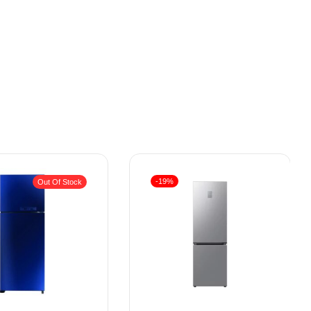
-19%
Out Of Stock