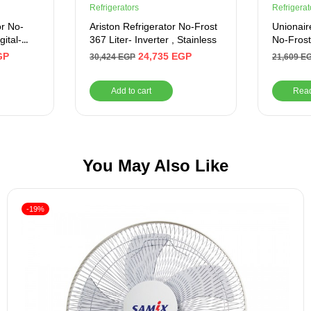
Refrigerators
Refrigerat
or No-
Ariston Refrigerator No-Frost
Unionair
gital-
367 Liter- Inverter , Stainless
No-Frost 
420 Liter
GP
24,735
EGP
30,424
EGP
21,609
E
URN500
Add to cart
Rea
You May Also Like
-19%