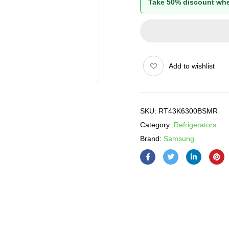
Take 50% discount whe
Add to wishlist
SKU:
RT43K6300BSMR
Category:
Refrigerators
Brand:
Samsung