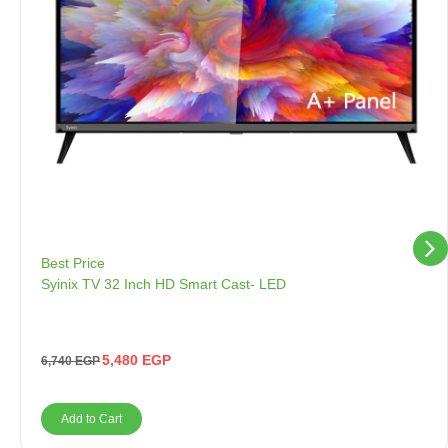
Best Price
Syinix TV 32 Inch HD Smart Cast- LED
5,480
EGP
6,740
EGP
Add to Cart