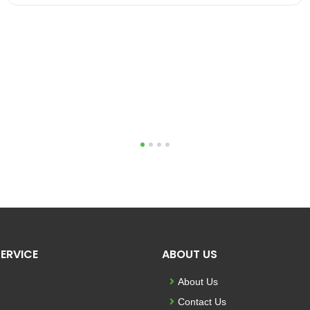
1
2
3
4
ERVICE
ABOUT US
About Us
Contact Us