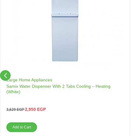
Large Home Appliances
Samix Water Dispenser With 2 Tabs Cooling – Heating
(White)
2,950
EGP
3,629
EGP
Add to Cart