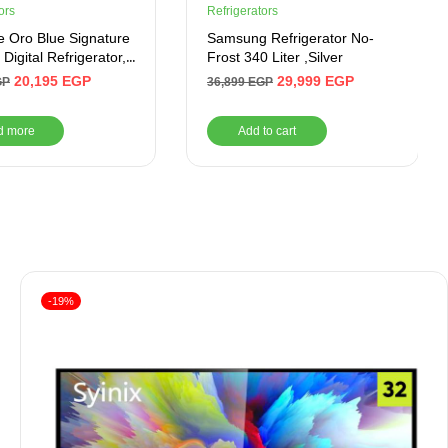
ors
Refrigerators
e Oro Blue Signature
Samsung Refrigerator No-
Digital Refrigerator,
Frost 340 Liter ,Silver
, Mirror Blue-
20,195
EGP
29,999
EGP
GP
36,899
EGP
LBG110ADTHRBSM
d more
Add to cart
-19%