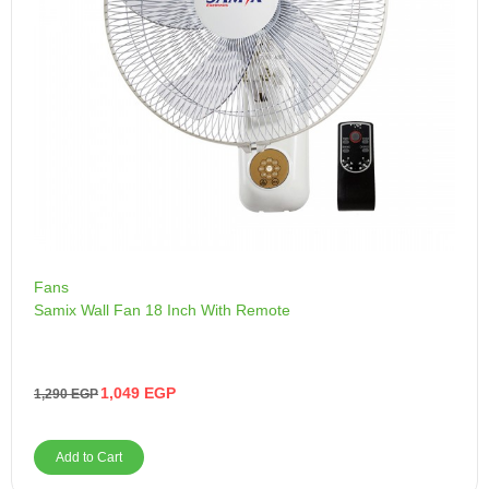
Fans
Samix Wall Fan 18 Inch With Remote
1,049
EGP
1,290
EGP
Add to Cart