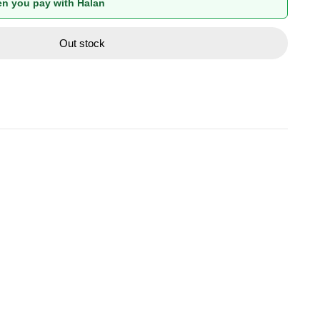
n you pay with Halan
Out stock