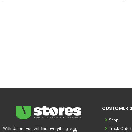
CUSTOMER S
Shop
With Ustore you will find everything you
Track Order