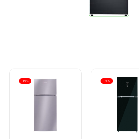
-19%
-9%