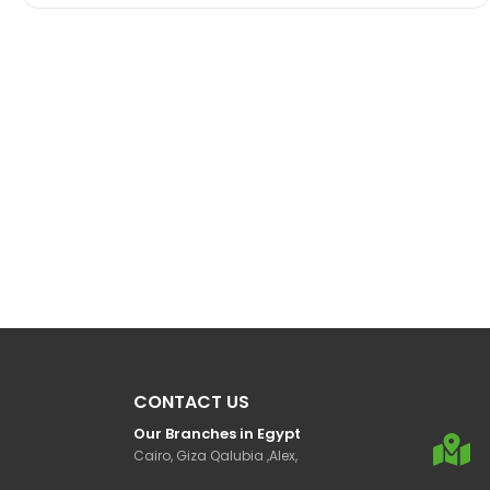
CONTACT US
Our Branches in Egypt
Cairo, Giza Qalubia ,Alex,