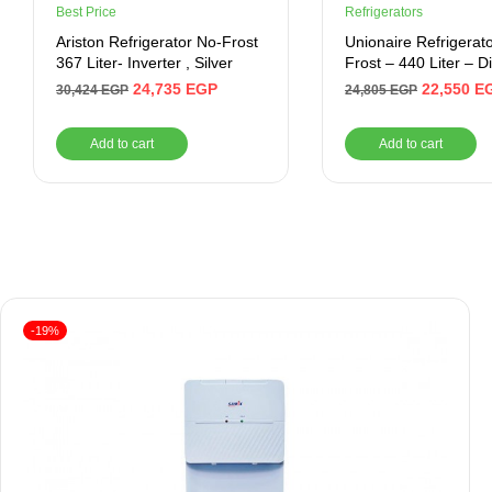
Best Price
Refrigerators
Ariston Refrigerator No-Frost
Unionaire Refrigerat
367 Liter- Inverter , Silver
Frost – 440 Liter – Di
Inverter , Black
24,735
EGP
22,550
E
30,424
EGP
24,805
EGP
Add to cart
Add to cart
-19%