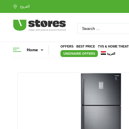
OFFERS
BEST PRICE
TVS & HOME THEA
Home
UNIONAIRE OFFERS
العربية