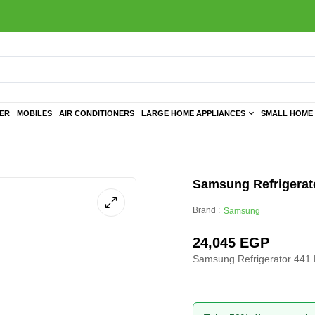
TER
MOBILES
AIR CONDITIONERS
LARGE HOME APPLIANCES
SMALL HOME 
Samsung Refrigerato
Brand :
Samsung
24,045
EGP
Samsung Refrigerator 441 L