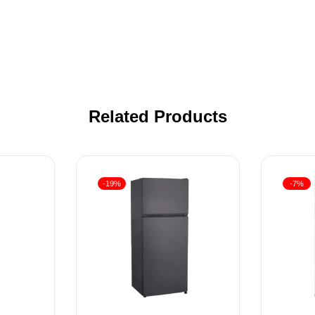
Related Products
-19%
-7%