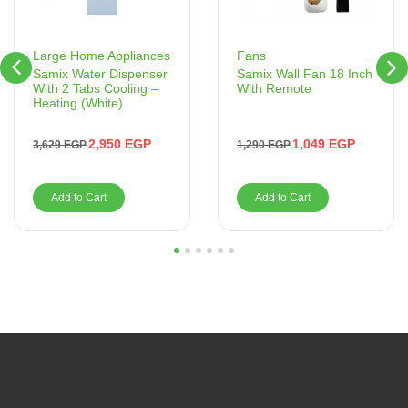
Fans
Large Home Appliances
Samix Wall Fan 18 Inch
Samix Water Dispenser
With Remote
With 2 Tabs Cooling –
Heating (White)
1,049
EGP
2,950
EGP
1,290
EGP
3,629
EGP
Add to Cart
Add to Cart
1
2
3
4
5
6