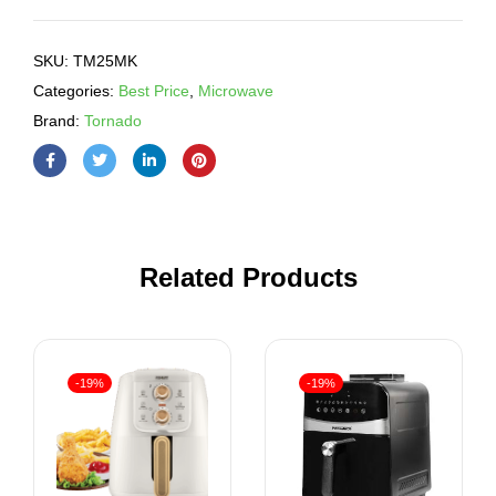
SKU:
TM25MK
Categories:
Best Price
,
Microwave
Brand:
Tornado
Related Products
-19%
-19%