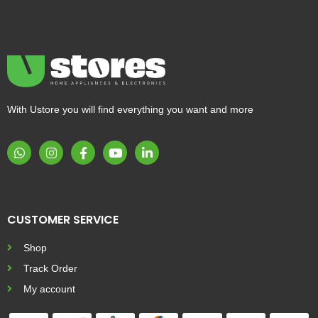
With Ustore you will find everything you want and more
CUSTOMER SERVICE
Shop
Track Order
My account