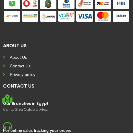
ABOUT US
About Us
Contact Us
Privacy policy
CONTACT US
Our Branches in Egypt
Cairo, Giza Qalubia ,Alex,
For online sales tracking your orders