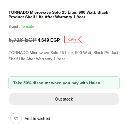
TORNADO Microwave Solo 25 Liter, 900 Watt, Black
Product Shelf Life After Warranty 1 Year
Brand :
Tornado
5,718
EGP
-19%
4,649
EGP
TORNADO Microwave Solo 25 Liter, 900 Watt, Black Product
Shelf Life After Warranty 1 Year
Take 50% discount when you pay with Halan
Out stock
Add to wishlist