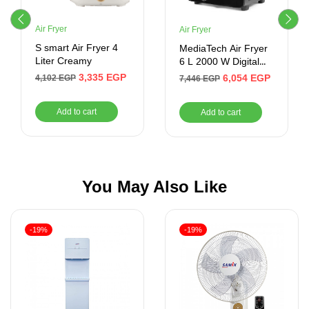
Air Fryer
Air Fryer
S smart Air Fryer 4
MediaTech Air Fryer
Liter Creamy
6 L 2000 W Digital
Black MT-AF50D
3,335
EGP
6,054
EGP
4,102
EGP
7,446
EGP
Add to cart
Add to cart
You May Also Like
-19%
-19%