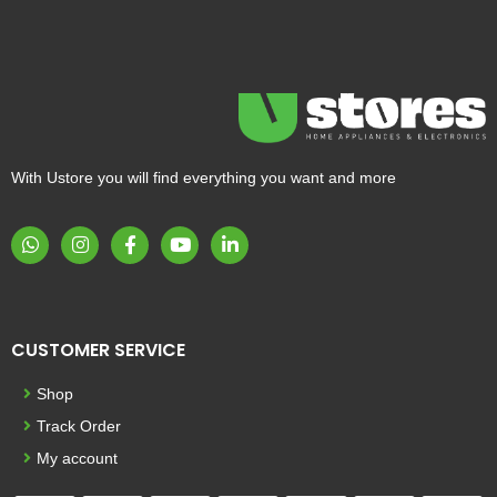
With Ustore you will find everything you want and more
CUSTOMER SERVICE
Shop
Track Order
My account