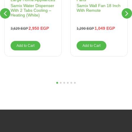
Samix Wall Fan 18 Inch
Samix Water Dispenser
With Remote
With 2 Tabs Cooling –
Heating (White)
1,049
EGP
2,950
EGP
1,290
EGP
3,629
EGP
Add to Cart
Add to Cart
1
2
3
4
5
6