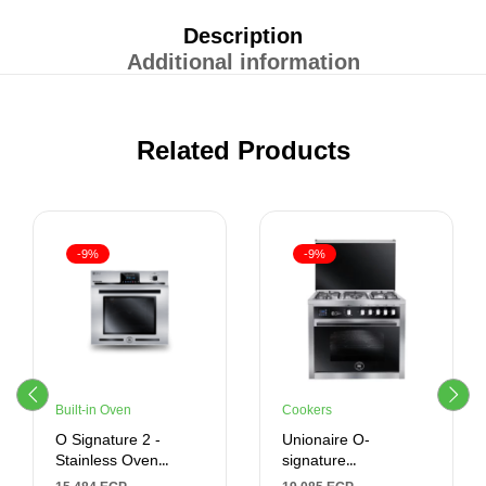
Description
Additional information
Related Products
-9%
-9%
Built-in Oven
Cookers
O Signature 2 -
Unionaire O-
Stainless Oven
signature
Control – Built-In –
Freestanding Gas