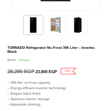
TORNADO Refrigerator No-Frost 396 Liter – Inverter,
Black
Brand :
Tornado
28,290
EGP
-19%
23,000
EGP
– 396-liter no-frost capacity
– Energy-efficient inverter technology
– Elegant black finish
– Spacious interior storage
– Adjustable shelving