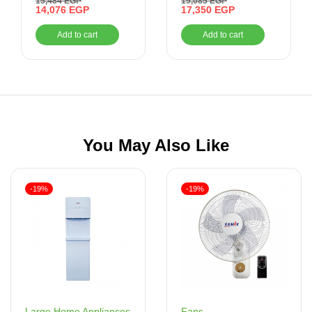
15,484
EGP
19,085
EGP
Gas Oven With Grill,
14,076
EGP
Cooker, 5 Burners –
17,350
EGP
AL
70 Litres –
Stainless Steel
Add to cart
Add to cart
BO66G119CSFOSAL
You May Also Like
-19%
-19%
Fans
Large Home Appliances