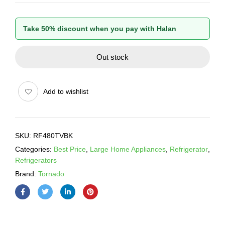
Take 50% discount when you pay with Halan
Out stock
Add to wishlist
SKU:
RF480TVBK
Categories:
Best Price
,
Large Home Appliances
,
Refrigerator
,
Refrigerators
Brand:
Tornado