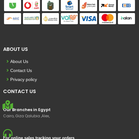
ABOUT US
About Us
Contact Us
Privacy policy
CONTACT US
Our Branches in Egypt
Cairo, Giza Qalubia ,Alex,
For online sales tracking your orders