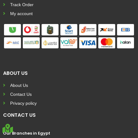
Track Order
My account
ABOUT US
About Us
Contact Us
Privacy policy
CONTACT US
Our Branches in Egypt